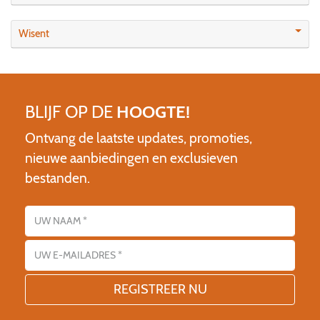
Wisent
BLIJF OP DE
HOOGTE!
Ontvang de laatste updates, promoties,
nieuwe aanbiedingen en exclusieven
bestanden.
Name
E-mailadres