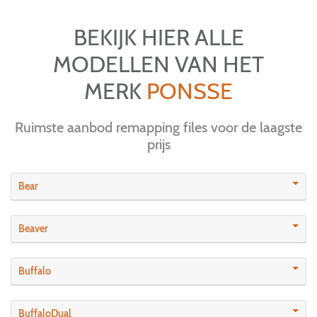
BEKIJK HIER ALLE
MODELLEN VAN HET
MERK
PONSSE
Ruimste aanbod remapping files voor de laagste
prijs
Bear
Beaver
Buffalo
BuffaloDual