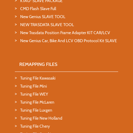
KTAG- SLAVE PACKAGE
CMD Flash Slave Full
New Genius SLAVE TOOL
NEW TRASDATA SLAVE TOOL
New Trasdata Position Frame Adapter KIT CAR/LCV
New Genius Car, Bike And LCV OBD Protocol Kit SLAVE
REMAPPING FILES
Tuning File Kawasaki
Tuning File Mini
Tuning File WEY
Tuning File McLaren
Tuning File Luxgen
Tuning File New Holland
Tuning File Chery