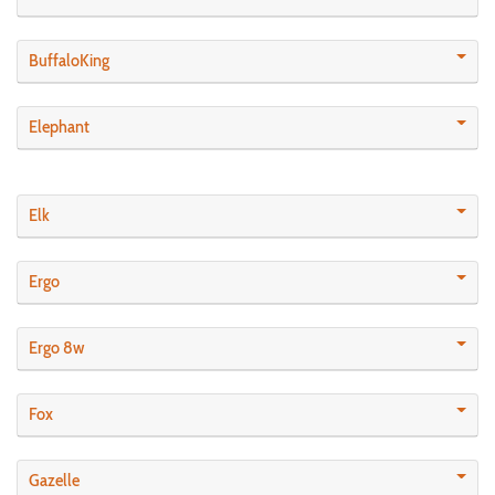
BuffaloKing
Elephant
Elk
Ergo
Ergo 8w
Fox
Gazelle