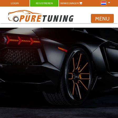
LOGIN
REGISTREREN
WINKELWAGEN
MENU