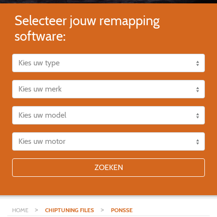
Selecteer jouw remapping
software:
ZOEKEN
>
>
HOME
CHIPTUNING FILES
PONSSE