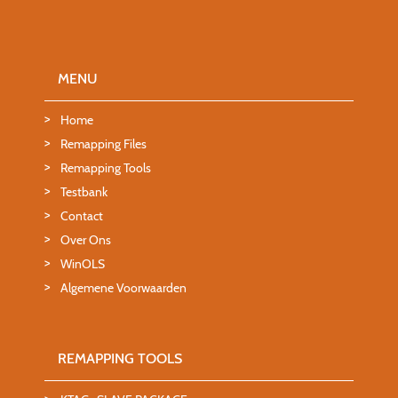
MENU
Home
Remapping Files
Remapping Tools
Testbank
Contact
Over Ons
WinOLS
Algemene Voorwaarden
REMAPPING TOOLS