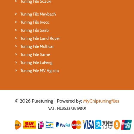
Tuning File Suzuki
Tuning File Maybach
Tuning File Iveco
Tuning File Saab
Tuning File Land Rover
Tuning File Multicar
Tuning File Same
Tuning File LuFeng
Tuning File MV Agusta
© 2026 Puretuning | Powered by:
MyChiptuningfiles
VAT : NL853273819B01