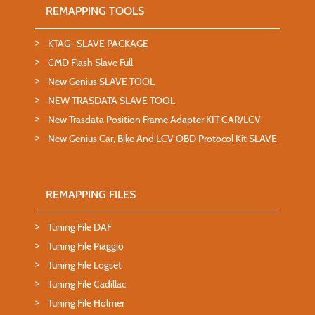
REMAPPING TOOLS
KTAG- SLAVE PACKAGE
CMD Flash Slave Full
New Genius SLAVE TOOL
NEW TRASDATA SLAVE TOOL
New Trasdata Position Frame Adapter KIT CAR/LCV
New Genius Car, Bike And LCV OBD Protocol Kit SLAVE
REMAPPING FILES
Tuning File DAF
Tuning File Piaggio
Tuning File Logset
Tuning File Cadillac
Tuning File Holmer