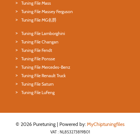
Tuning File Mass
Tuning File Massey Ferguson
Tuning File MG名爵
Tuning File Lamborghini
Tuning File Changan
Tuning File Fendt
Tuning File Ponsse
Tuning File Mercedes-Benz
Tuning File Renault Truck
Tuning File Saturn
Tuning File LuFeng
© 2026 Puretuning | Powered by:
MyChiptuningfiles
VAT : NL853273819B01