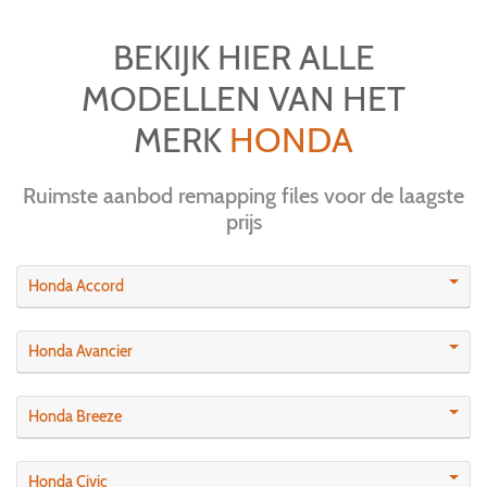
BEKIJK HIER ALLE
MODELLEN VAN HET
MERK
HONDA
Ruimste aanbod remapping files voor de laagste
prijs
Honda Accord
Honda Avancier
Honda Breeze
Honda Civic