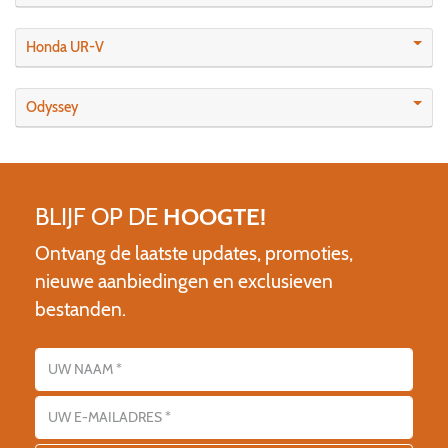
Honda UR-V
Odyssey
BLIJF OP DE
HOOGTE!
Ontvang de laatste updates, promoties,
nieuwe aanbiedingen en exclusieven
bestanden.
Name
E-mailadres