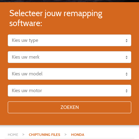
Selecteer jouw remapping
software:
ZOEKEN
>
>
HOME
CHIPTUNING FILES
HONDA