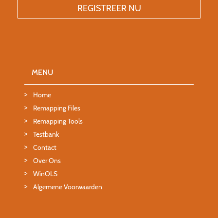
MENU
Home
Remapping Files
Remapping Tools
Testbank
Contact
Over Ons
WinOLS
Algemene Voorwaarden