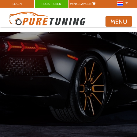
LOGIN
REGISTREREN
WINKELWAGEN
MENU