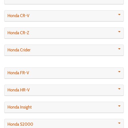
Honda CR-V
Honda CR-Z
Honda Crider
Honda FR-V
Honda HR-V
Honda Insight
Honda S2000