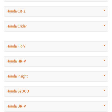
Honda CR-Z
Honda Crider
Honda FR-V
Honda HR-V
Honda Insight
Honda S2000
Honda UR-V