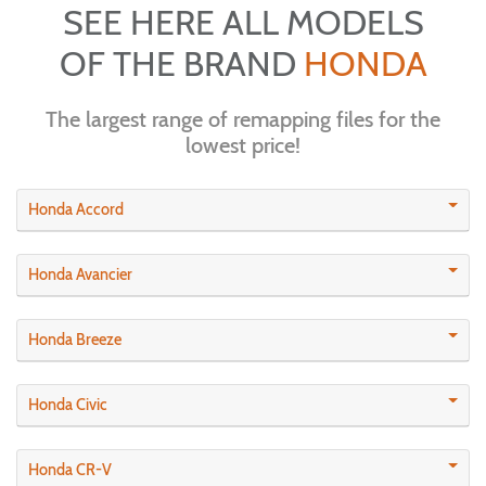
SEE HERE ALL MODELS
OF THE BRAND
HONDA
The largest range of remapping files for the
lowest price!
Honda Accord
Honda Avancier
Honda Breeze
Honda Civic
Honda CR-V