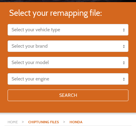
Select your remapping file:
SEARCH
>
>
HOME
CHIPTUNING FILES
HONDA