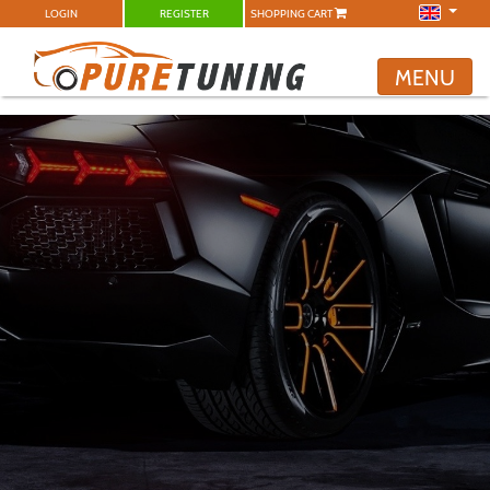
LOGIN
REGISTER
SHOPPING CART
MENU