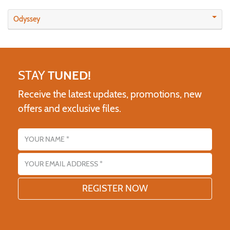
Odyssey
STAY
TUNED!
Receive the latest updates, promotions, new
offers and exclusive files.
Name
Email address