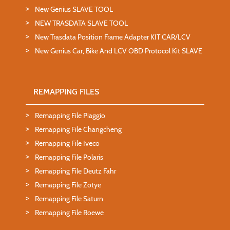
New Genius SLAVE TOOL
NEW TRASDATA SLAVE TOOL
New Trasdata Position Frame Adapter KIT CAR/LCV
New Genius Car, Bike And LCV OBD Protocol Kit SLAVE
REMAPPING FILES
Remapping File Piaggio
Remapping File Changcheng
Remapping File Iveco
Remapping File Polaris
Remapping File Deutz Fahr
Remapping File Zotye
Remapping File Saturn
Remapping File Roewe