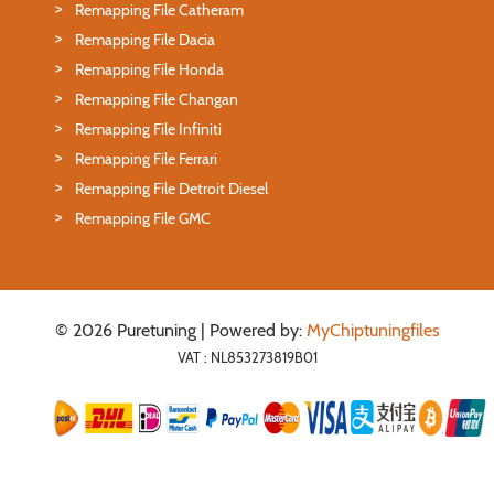
Remapping File Catheram
Remapping File Dacia
Remapping File Honda
Remapping File Changan
Remapping File Infiniti
Remapping File Ferrari
Remapping File Detroit Diesel
Remapping File GMC
© 2026 Puretuning | Powered by:
MyChiptuningfiles
VAT : NL853273819B01