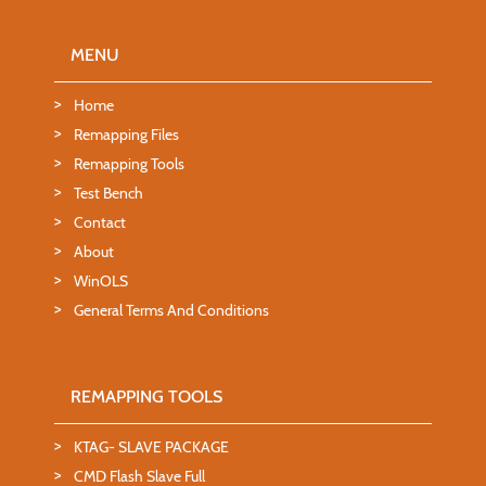
MENU
Home
Remapping Files
Remapping Tools
Test Bench
Contact
About
WinOLS
General Terms And Conditions
REMAPPING TOOLS
KTAG- SLAVE PACKAGE
CMD Flash Slave Full