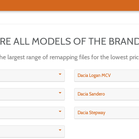
ERE ALL MODELS OF THE BRAN
he largest range of remapping files for the lowest pric
Dacia Logan MCV
Dacia Sandero
Dacia Stepway