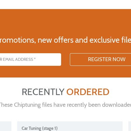
romotions, new offers and exclusive file
s
RECENTLY
ORDERED
These Chiptuning files have recently been downloade
Car Tuning (stage 1)