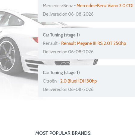
Mercedes-Benz -
Mercedes-Benz Viano 3.0 CDI
Delivered on 06-08-2026
Car Tuning (stage 1)
Renault -
Renault Megane III RS 2.0T 250hp
Delivered on 06-08-2026
Car Tuning (stage 1)
Citroën -
2.0 BlueHDI 130hp
Delivered on 06-08-2026
MOST POPULAR BRANDS: