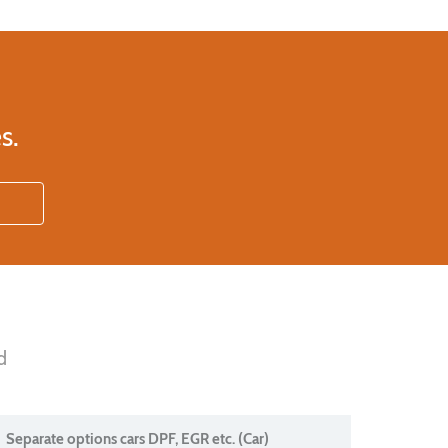
s.
d
Separate options cars DPF, EGR etc. (Car)