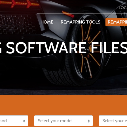
LOG
HOME
REMAPPING TOOLS
REMAPPI
 SOFTWARE FILES