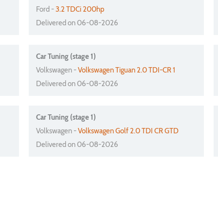
Ford -
3.2 TDCi 200hp
Delivered on 06-08-2026
Car Tuning (stage 1)
Volkswagen -
Volkswagen Tiguan 2.0 TDI-CR 1
Delivered on 06-08-2026
Car Tuning (stage 1)
Volkswagen -
Volkswagen Golf 2.0 TDI CR GTD
Delivered on 06-08-2026