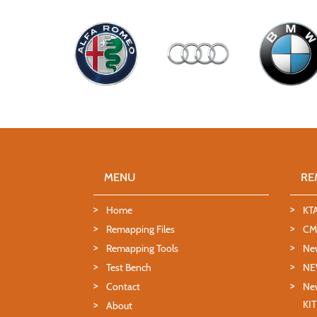
MENU
RE
Home
KT
Remapping Files
CMD
Remapping Tools
Ne
Test Bench
NE
Contact
New
KI
About