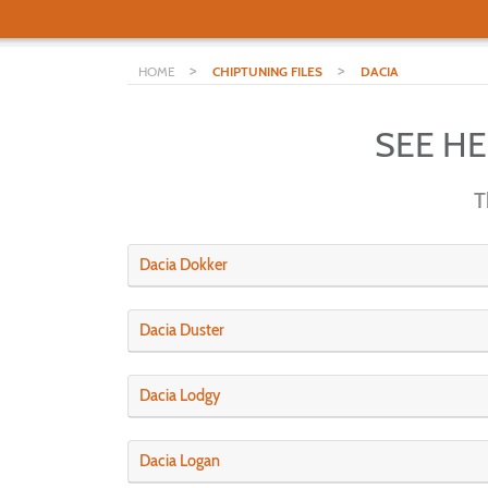
>
>
HOME
CHIPTUNING FILES
DACIA
SEE H
T
Dacia Dokker
Dacia Duster
Dacia Lodgy
Dacia Logan