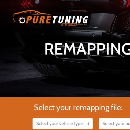
REMAPPING
Select your remapping file: