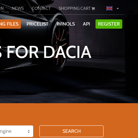
IN
NEWS
CONTACT
SHOPPING CART
NG FILES
PRICELIST
WINOLS
API
REGISTER
 FOR DACIA
SEARCH