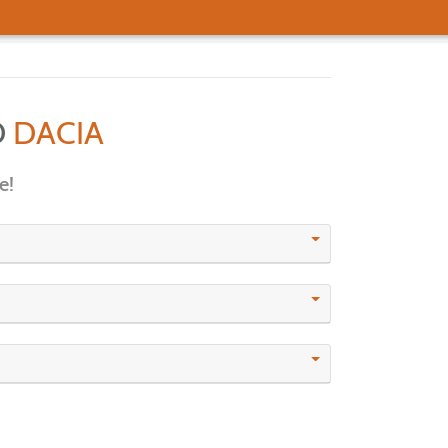
D
DACIA
e!