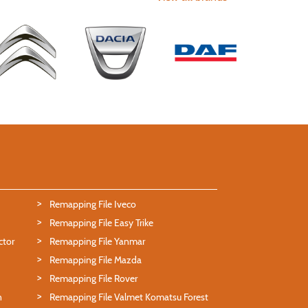
Remapping File Iveco
Remapping File Easy Trike
ctor
Remapping File Yanmar
Remapping File Mazda
Remapping File Rover
n
Remapping File Valmet Komatsu Forest