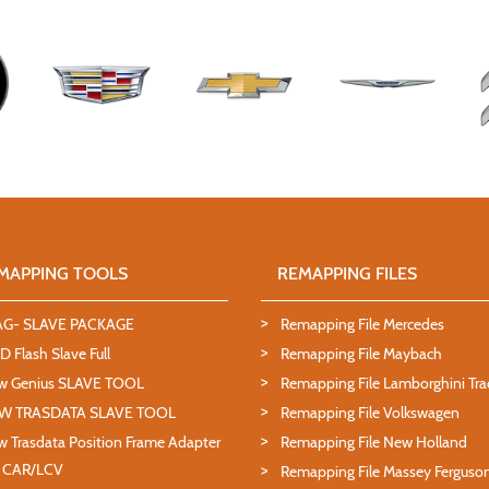
MAPPING TOOLS
REMAPPING FILES
AG- SLAVE PACKAGE
Remapping File Mercedes
 Flash Slave Full
Remapping File Maybach
w Genius SLAVE TOOL
Remapping File Lamborghini Tra
W TRASDATA SLAVE TOOL
Remapping File Volkswagen
 Trasdata Position Frame Adapter
Remapping File New Holland
T CAR/LCV
Remapping File Massey Ferguso