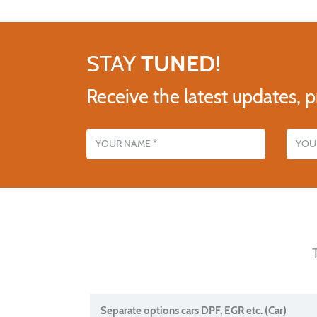
STAY
TUNED!
Receive the latest updates, p
Name
Email addres
Separate options cars DPF, EGR etc. (Car)