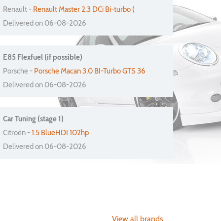
Renault -
Renault Master 2.3 DCi Bi-turbo (
Delivered on 06-08-2026
E85 Flexfuel (if possible)
Porsche -
Porsche Macan 3.0 BI-Turbo GTS 36
Delivered on 06-08-2026
Car Tuning (stage 1)
Citroën -
1.5 BlueHDI 102hp
Delivered on 06-08-2026
View all brands