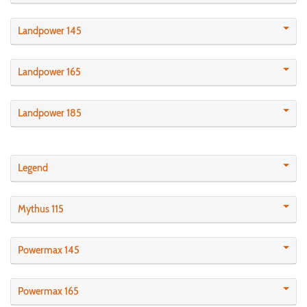
Landpower 145
Landpower 165
Landpower 185
Legend
Mythus 115
Powermax 145
Powermax 165