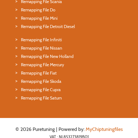
Remapping File Scania
Remapping File Do
Remapping File Mini
Remapping File Detroit Diesel
Remapping File Infiniti
Remapping File Nissan
Remapping File New Holland
Remapping File Mercury
Remapping File Fiat
Remapping File Skoda
Remapping File Cupra
Remapping File Saturn
© 2026 Puretuning | Powered by:
MyChiptuningfiles
VAT : NL853273819B01