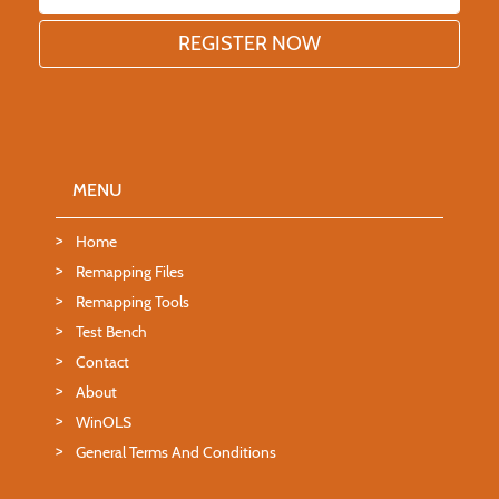
MENU
Home
Remapping Files
Remapping Tools
Test Bench
Contact
About
WinOLS
General Terms And Conditions