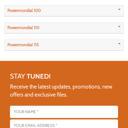
Powermondial 100
Powermondial 110
Powermondial 115
STAY
TUNED!
Receive the latest updates, promotions, new
offers and exclusive files.
Name
Email address