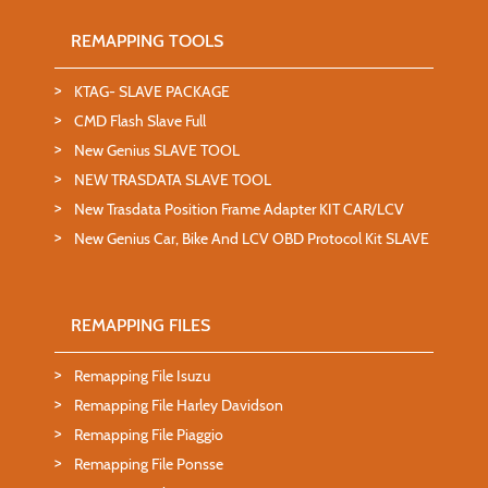
REMAPPING TOOLS
KTAG- SLAVE PACKAGE
CMD Flash Slave Full
New Genius SLAVE TOOL
NEW TRASDATA SLAVE TOOL
New Trasdata Position Frame Adapter KIT CAR/LCV
New Genius Car, Bike And LCV OBD Protocol Kit SLAVE
REMAPPING FILES
Remapping File Isuzu
Remapping File Harley Davidson
Remapping File Piaggio
Remapping File Ponsse