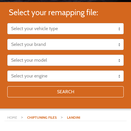
Select your remapping file:
SEARCH
>
>
HOME
CHIPTUNING FILES
LANDINI