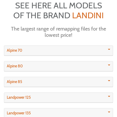
SEE HERE ALL MODELS
OF THE BRAND
LANDINI
The largest range of remapping files for the
lowest price!
Alpine 70
Alpine 80
Alpine 85
Landpower 125
Landpower 135