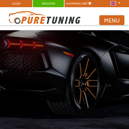
LOGIN
REGISTER
SHOPPING CART
MENU