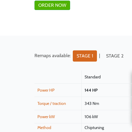
ORDER NOW
Remaps available:
|
STAGE 1
STAGE 2
Standard
Power HP
144 HP
Torque / traction
343 Nm
Power kW
106 kW
Method
Chiptuning