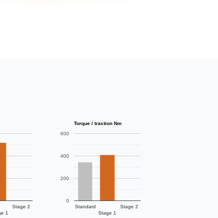
Torque / traction Nm
600
400
200
0
Stage 2
Standard
Stage 2
ge 1
Stage 1