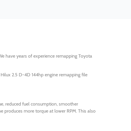
y. We have years of experience remapping Toyota
 Hilux 2.5 D-4D 144hp engine remapping file
que, reduced fuel consumption, smoother
ine produces more torque at lower RPM. This also