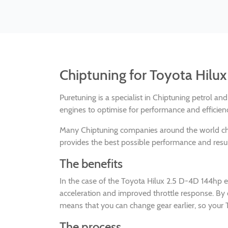
Chiptuning for Toyota Hilu
Puretuning is a specialist in Chiptuning petrol a
engines to optimise for performance and efficien
Many Chiptuning companies around the world 
provides the best possible performance and result
The benefits
In the case of the Toyota Hilux 2.5 D-4D 144hp 
acceleration and improved throttle response. By
means that you can change gear earlier, so your T
The process