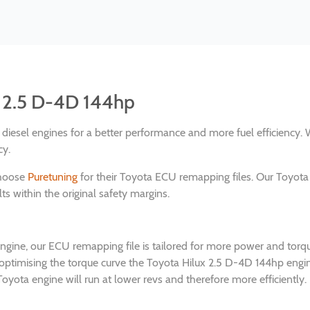
x 2.5 D-4D 144hp
nd diesel engines for a better performance and more fuel efficienc
cy.
choose
Puretuning
for their Toyota ECU remapping files. Our Toyota
s within the original safety margins.
engine, our ECU remapping file is tailored for more power and tor
 optimising the torque curve the Toyota Hilux 2.5 D-4D 144hp eng
oyota engine will run at lower revs and therefore more efficiently.