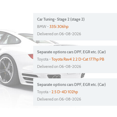
Car Tuning- Stage 2 (stage 2)
BMW -
335i 306hp
Delivered on 06-08-2026
Separate options cars DPF, EGR etc. (Car)
Toyota -
Toyota Rav4 2.2 D-Cat 177hp PB
Delivered on 06-08-2026
Separate options cars DPF, EGR etc. (Car)
Toyota -
2.5 D-4D 102hp
Delivered on 06-08-2026