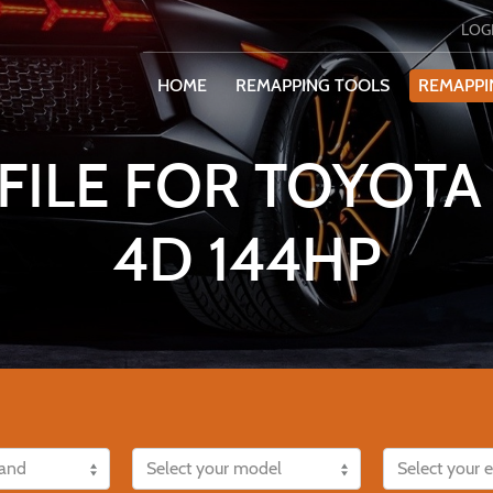
LOG
HOME
REMAPPING TOOLS
REMAPPI
ILE FOR TOYOTA 
4D 144HP