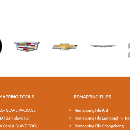
MAPPING TOOLS
REMAPPING FILES
AG- SLAVE PACKAGE
Remapping File JCB
 Flash Slave Full
Remapping File Lamborghini Tra
w Genius SLAVE TOOL
Remapping File Changcheng