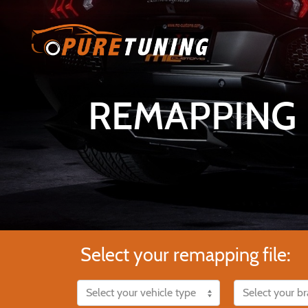
REMAPPING F
Select your remapping file: