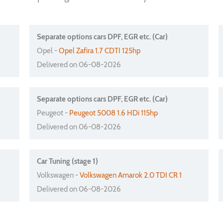
Separate options cars DPF, EGR etc. (Car)
Opel -
Opel Zafira 1.7 CDTI 125hp
Delivered on 06-08-2026
Separate options cars DPF, EGR etc. (Car)
Peugeot -
Peugeot 5008 1.6 HDi 115hp
Delivered on 06-08-2026
Car Tuning (stage 1)
Volkswagen -
Volkswagen Amarok 2.0 TDI CR 1
Delivered on 06-08-2026