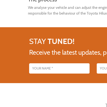
We analyse your vehicle and can adjust the en
responsible for the behaviour of the Toyota Hilu
STAY
TUNED!
Receive the latest updates, p
Name
Email addres