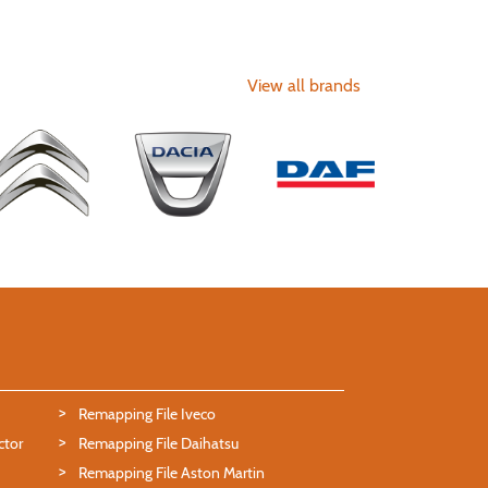
View all brands
Remapping File Iveco
ctor
Remapping File Daihatsu
Remapping File Aston Martin