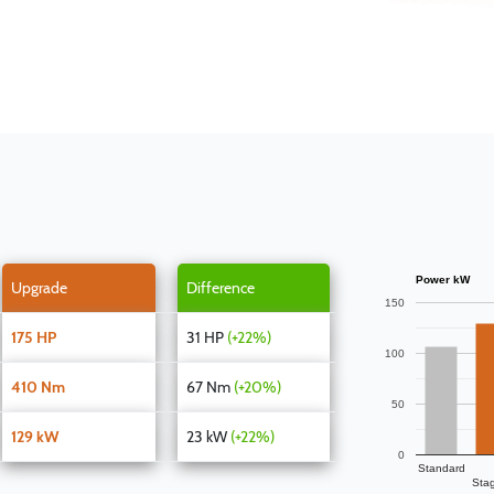
Power kW
Upgrade
Difference
150
175 HP
31 HP
(+22%)
100
410 Nm
67 Nm
(+20%)
50
129 kW
23 kW
(+22%)
0
Standard
Sta