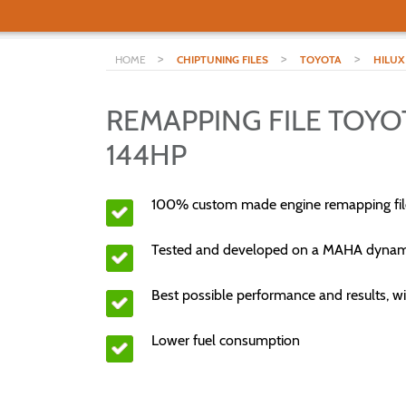
>
>
>
HOME
CHIPTUNING FILES
TOYOTA
HILUX
REMAPPING FILE TOYOT
144HP
100% custom made engine remapping fil
Tested and developed on a MAHA dyna
Best possible performance and results, wi
Lower fuel consumption