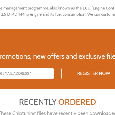
gine management programme, also known as the
ECU (Engine Contr
x 2.5 D-4D 144hp engine and its fuel consumption. We can customise 
romotions, new offers and exclusive file
s
RECENTLY
ORDERED
These Chiptuning files have recently been downloade