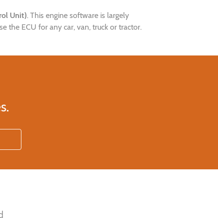
ol Unit)
. This engine software is largely
the ECU for any car, van, truck or tractor.
s.
d