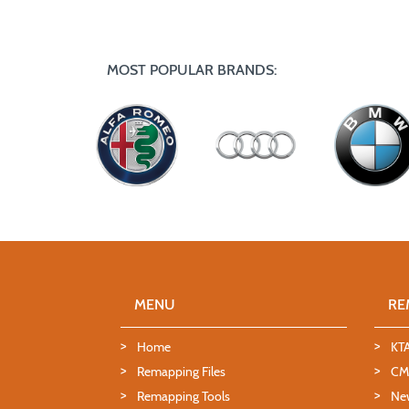
MOST POPULAR BRANDS:
MENU
RE
Home
KT
Remapping Files
CMD
Remapping Tools
Ne