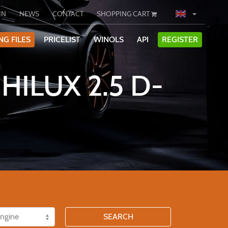
IN
NEWS
CONTACT
SHOPPING CART
NG FILES
PRICELIST
WINOLS
API
REGISTER
HILUX 2.5 D-
SEARCH