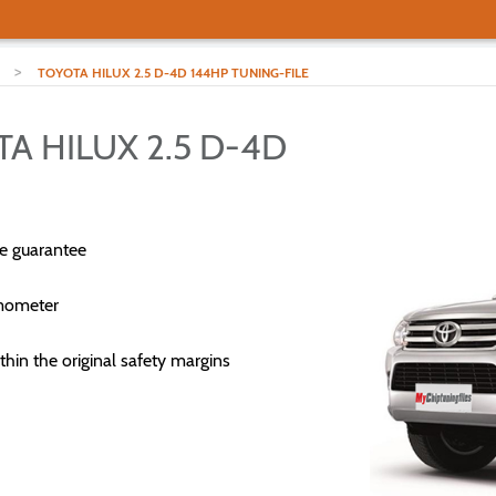
>
TOYOTA HILUX 2.5 D-4D 144HP TUNING-FILE
A HILUX 2.5 D-4D
e guarantee
mometer
thin the original safety margins