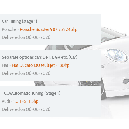
Car Tuning (stage 1)
Porsche -
Porsche Boxster 987 2.7i 245hp
Delivered on 06-08-2026
Separate options cars DPF, EGR etc. (Car)
Fiat -
Fiat Ducato 130 Multijet - 130hp
Delivered on 06-08-2026
TCU/Automatic Tuning (Stage 1)
Audi -
1.0 TFSI 115hp
Delivered on 06-08-2026