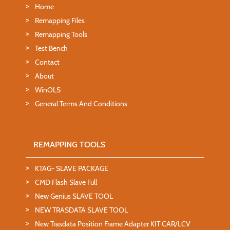
Home
Remapping Files
Remapping Tools
Test Bench
Contact
About
WinOLS
General Terms And Conditions
REMAPPING TOOLS
KTAG- SLAVE PACKAGE
CMD Flash Slave Full
New Genius SLAVE TOOL
NEW TRASDATA SLAVE TOOL
New Trasdata Position Frame Adapter KIT CAR/LCV