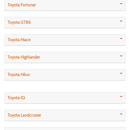
Toyota Fortuner
Toyota GT86
Toyota Hiace
Toyota Highlander
Toyota Hilux
Toyota IQ
Toyota Landcruiser