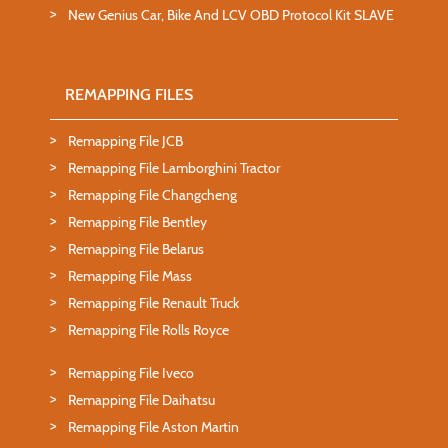
New Genius Car, Bike And LCV OBD Protocol Kit SLAVE
REMAPPING FILES
Remapping File JCB
Remapping File Lamborghini Tractor
Remapping File Changcheng
Remapping File Bentley
Remapping File Belarus
Remapping File Mass
Remapping File Renault Truck
Remapping File Rolls Royce
Remapping File Iveco
Remapping File Daihatsu
Remapping File Aston Martin