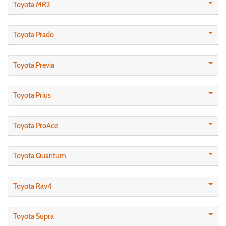
Toyota MR2
Toyota Prado
Toyota Previa
Toyota Prius
Toyota ProAce
Toyota Quantum
Toyota Rav4
Toyota Supra