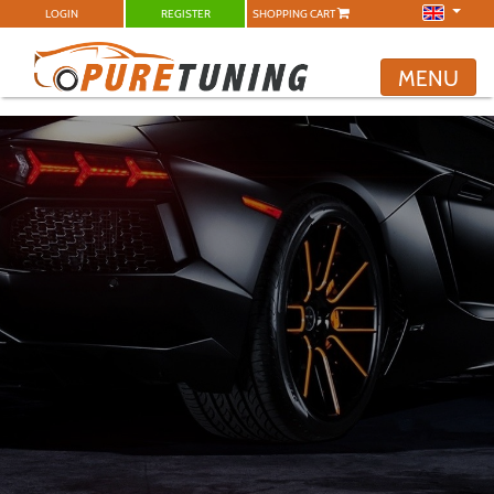
LOGIN
REGISTER
SHOPPING CART
MENU