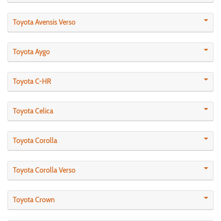
Toyota Avensis Verso
Toyota Aygo
Toyota C-HR
Toyota Celica
Toyota Corolla
Toyota Corolla Verso
Toyota Crown