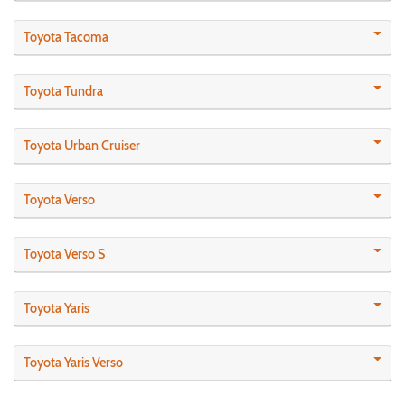
Toyota Tacoma
Toyota Tundra
Toyota Urban Cruiser
Toyota Verso
Toyota Verso S
Toyota Yaris
Toyota Yaris Verso