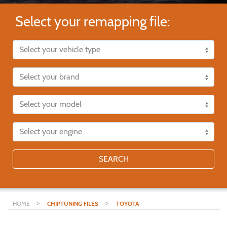
Select your remapping file:
SEARCH
>
>
HOME
CHIPTUNING FILES
TOYOTA