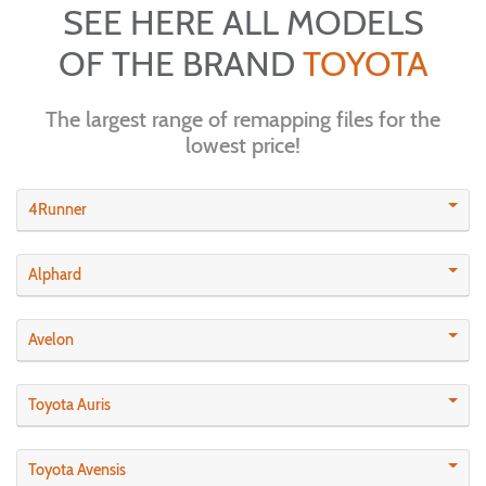
SEE HERE ALL MODELS
OF THE BRAND
TOYOTA
The largest range of remapping files for the
lowest price!
4Runner
Alphard
Avelon
Toyota Auris
Toyota Avensis