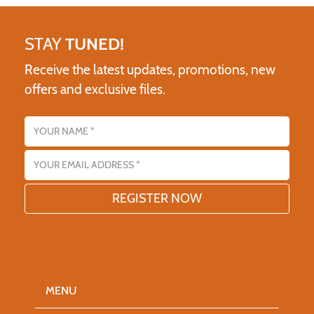
STAY
TUNED!
Receive the latest updates, promotions, new
offers and exclusive files.
Name
Email address
MENU