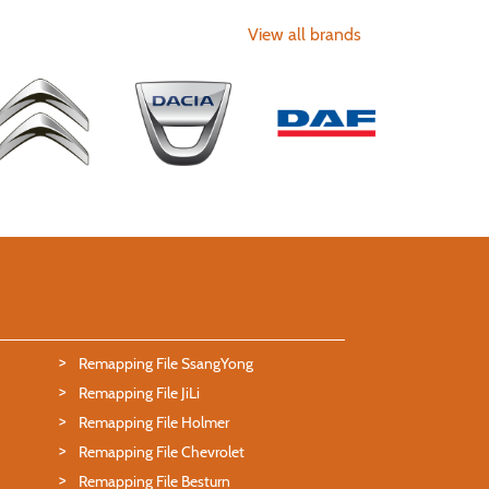
View all brands
Remapping File SsangYong
Remapping File JiLi
Remapping File Holmer
Remapping File Chevrolet
Remapping File Besturn