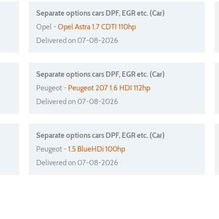
Separate options cars DPF, EGR etc. (Car)
Opel -
Opel Astra 1.7 CDTI 110hp
Delivered on 07-08-2026
Separate options cars DPF, EGR etc. (Car)
Peugeot -
Peugeot 207 1.6 HDI 112hp
Delivered on 07-08-2026
Separate options cars DPF, EGR etc. (Car)
Peugeot -
1.5 BlueHDi 100hp
Delivered on 07-08-2026