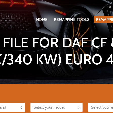
LOG
HOME
REMAPPING TOOLS
REMAPPI
FILE FOR DAF CF 8
K/340 KW) EURO 4