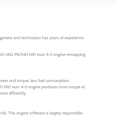
engineers and technicians has years of experience
.460 (462 PK/340 kW) euro 4+5 engine remapping
ower and torque, less fuel consumption,
340 kW) euro 4+5 engine produces more torque at
ore efficiently.
. This engine software is largely responsible