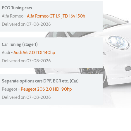
ECO Tuning cars
Alfa Romeo -
Alfa Romeo GT 1.9 JTD 16v 150h
Delivered on 07-08-2026
Car Tuning (stage 1)
Audi -
Audi A6 2.0 TDI 140hp
Delivered on 07-08-2026
Separate options cars DPF, EGR etc. (Car)
Peugeot -
Peugeot 206 2.0 HDI 90hp
Delivered on 07-08-2026