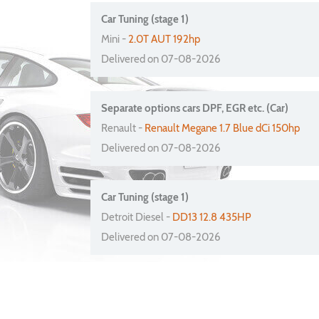
Car Tuning (stage 1)
Mini -
2.0T AUT 192hp
Delivered on 07-08-2026
Separate options cars DPF, EGR etc. (Car)
Renault -
Renault Megane 1.7 Blue dCi 150hp
Delivered on 07-08-2026
Car Tuning (stage 1)
Detroit Diesel -
DD13 12.8 435HP
Delivered on 07-08-2026