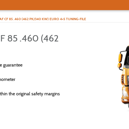
AF CF 85 .460 (462 PK/340 KW) EURO 4+5 TUNING-FILE
 85 .460 (462
e guarantee
mometer
thin the original safety margins