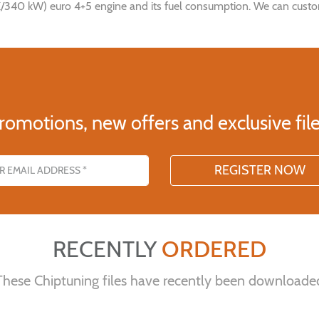
340 kW) euro 4+5 engine and its fuel consumption. We can customis
romotions, new offers and exclusive file
s
RECENTLY
ORDERED
These Chiptuning files have recently been downloade