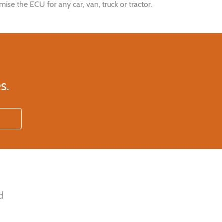
e the ECU for any car, van, truck or tractor.
s.
d