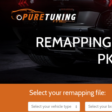
REMAPPING 
P
Select your remapping file: