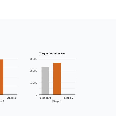
Torque / traction Nm
3,000
2,000
1,000
0
Stage 2
Standard
Stage 2
ge 1
Stage 1