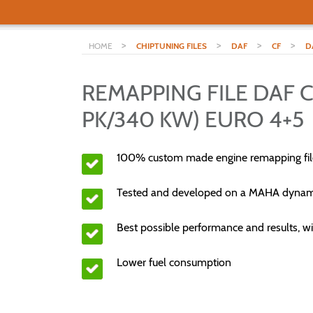
>
>
>
>
HOME
CHIPTUNING FILES
DAF
CF
D
REMAPPING FILE DAF CF
PK/340 KW) EURO 4+5
100% custom made engine remapping fil
Tested and developed on a MAHA dyna
Best possible performance and results, wi
Lower fuel consumption