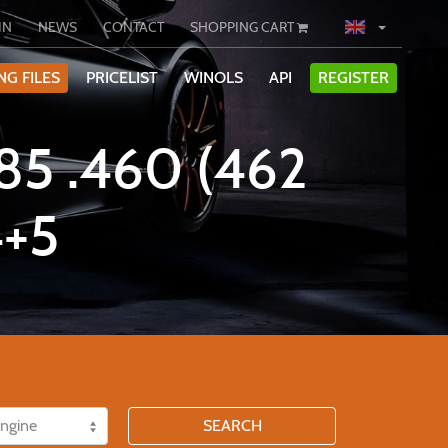
IN
NEWS
CONTACT
SHOPPING CART
NG FILES
PRICELIST
WINOLS
API
REGISTER
5 .460 (462
+5
SEARCH