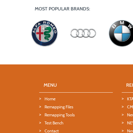
MOST POPULAR BRANDS:
MENU
RE
Home
KT
Remapping Files
CMD
Remapping Tools
Ne
Test Bench
NE
Contact
New