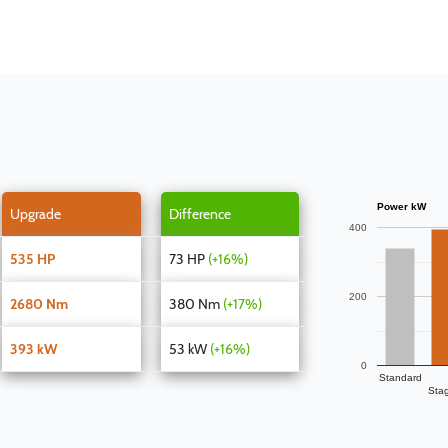
Power kW
Upgrade
Difference
400
535 HP
73 HP
(+16%)
200
2680 Nm
380 Nm
(+17%)
393 kW
53 kW
(+16%)
0
Standard
Sta