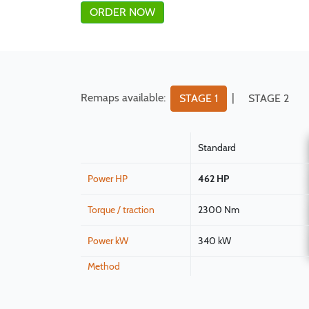
ORDER NOW
Remaps available:
|
STAGE 1
STAGE 2
Standard
Power HP
462 HP
Torque / traction
2300 Nm
Power kW
340 kW
Method