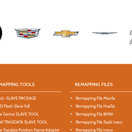
MAPPING TOOLS
REMAPPING FILES
AG- SLAVE PACKAGE
Remapping File Mazda
 Flash Slave Full
Remapping File HuaTai
w Genius SLAVE TOOL
Remapping File BMW
W TRASDATA SLAVE TOOL
Remapping File Saab Iveco
 Trasdata Position Frame Adapter
Remapping File Iveco