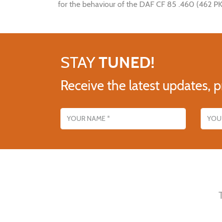
for the behaviour of the DAF CF 85 .460 (462 PK/
STAY
TUNED!
Receive the latest updates, p
Name
Email addres