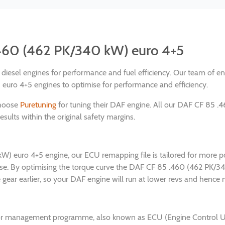
.460 (462 PK/340 kW) euro 4+5
nd diesel engines for performance and fuel efficiency. Our team of 
ro 4+5 engines to optimise for performance and efficiency.
choose
Puretuning
for tuning their DAF engine. All our DAF CF 85 
sults within the original safety margins.
W) euro 4+5 engine, our ECU remapping file is tailored for more p
nse. By optimising the torque curve the DAF CF 85 .460 (462 PK/
ear earlier, so your DAF engine will run at lower revs and hence m
or management programme, also known as ECU (Engine Control Unit)