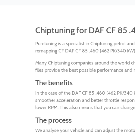
Chiptuning for DAF CF 85 
Puretuning is a specialist in Chiptuning petrol a
remapping CF DAF CF 85 .460 (462 PK/340 kW) eu
Many Chiptuning companies around the world 
files provide the best possible performance and re
The benefits
In the case of the DAF CF 85 .460 (462 PK/340 k
smoother acceleration and better throttle respo
lower RPM. This also means that you can change g
The process
We analyse your vehicle and can adjust the mot