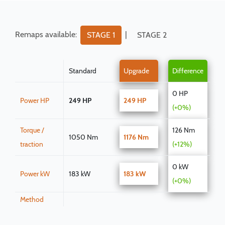
Remaps available:
|
STAGE 1
STAGE 2
Standard
Upgrade
Difference
0 HP
Power HP
249 HP
249 HP
(+0%)
Torque /
126 Nm
1050 Nm
1176 Nm
traction
(+12%)
0 kW
Power kW
183 kW
183 kW
(+0%)
Method