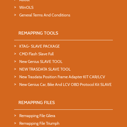
WinOLS
General Terms And Conditions
REMAPPING TOOLS
KTAG- SLAVE PACKAGE
CMD Flash Slave Full
New Genius SLAVE TOOL
NEW TRASDATA SLAVE TOOL
New Trasdata Position Frame Adapter KIT CAR/LCV
New Genius Car, Bike And LCV OBD Protocol Kit SLAVE
REMAPPING FILES
Remapping File Gilera
Remapping File Triumph