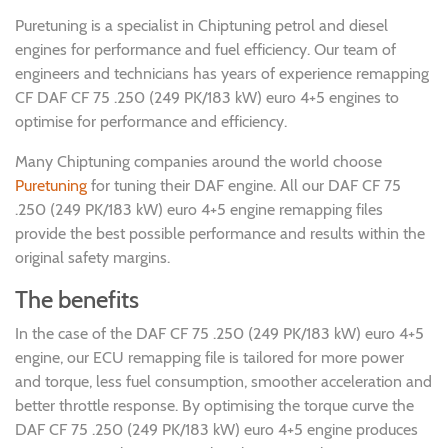
Puretuning is a specialist in Chiptuning petrol and diesel
engines for performance and fuel efficiency. Our team of
engineers and technicians has years of experience remapping
CF DAF CF 75 .250 (249 PK/183 kW) euro 4+5 engines to
optimise for performance and efficiency.
Many Chiptuning companies around the world choose
Puretuning
for tuning their DAF engine. All our DAF CF 75
.250 (249 PK/183 kW) euro 4+5 engine remapping files
provide the best possible performance and results within the
original safety margins.
The benefits
In the case of the DAF CF 75 .250 (249 PK/183 kW) euro 4+5
engine, our ECU remapping file is tailored for more power
and torque, less fuel consumption, smoother acceleration and
better throttle response. By optimising the torque curve the
DAF CF 75 .250 (249 PK/183 kW) euro 4+5 engine produces