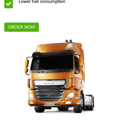
Lower fuel consumption
ORDER NOW