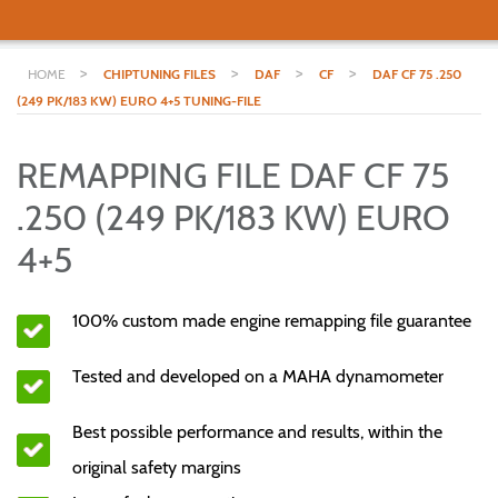
>
>
>
>
HOME
CHIPTUNING FILES
DAF
CF
DAF CF 75 .250
(249 PK/183 KW) EURO 4+5 TUNING-FILE
REMAPPING FILE DAF CF 75
.250 (249 PK/183 KW) EURO
4+5
100% custom made engine remapping file guarantee
Tested and developed on a MAHA dynamometer
Best possible performance and results, within the
original safety margins