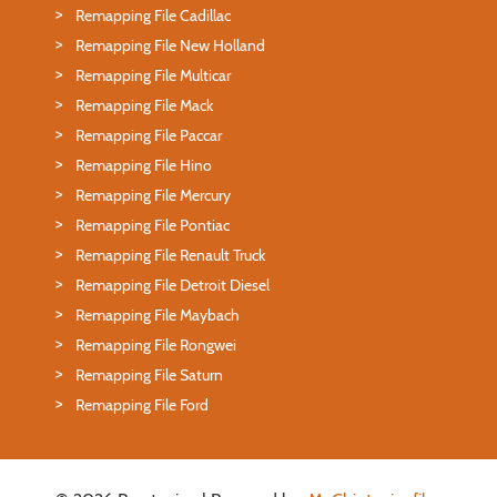
Remapping File Cadillac
Remapping File New Holland
Remapping File Multicar
Remapping File Mack
Remapping File Paccar
Remapping File Hino
Remapping File Mercury
Remapping File Pontiac
Remapping File Renault Truck
Remapping File Detroit Diesel
Remapping File Maybach
Remapping File Rongwei
Remapping File Saturn
Remapping File Ford