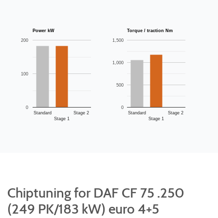
Power kW
Torque / traction Nm
200
1,500
1,000
100
500
0
0
Standard
Stage 2
Standard
Stage 2
Stage 1
Stage 1
Chiptuning for DAF CF 75 .250
(249 PK/183 kW) euro 4+5