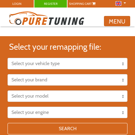
LOGIN
REGISTER
SHOPPING CART
MENU
Select your remapping file:
SEARCH