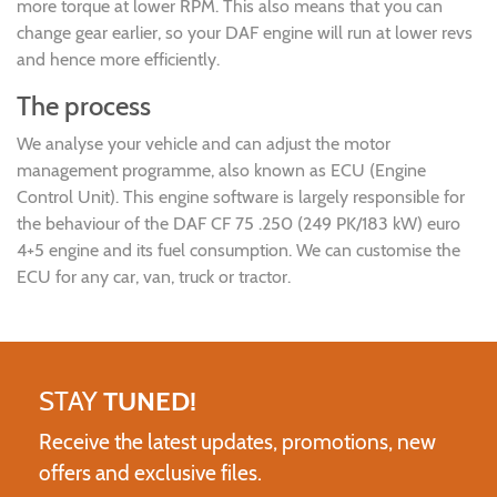
more torque at lower RPM. This also means that you can
change gear earlier, so your DAF engine will run at lower revs
and hence more efficiently.
The process
We analyse your vehicle and can adjust the motor
management programme, also known as ECU (Engine
Control Unit). This engine software is largely responsible for
the behaviour of the DAF CF 75 .250 (249 PK/183 kW) euro
4+5 engine and its fuel consumption. We can customise the
ECU for any car, van, truck or tractor.
STAY
TUNED!
Receive the latest updates, promotions, new
offers and exclusive files.