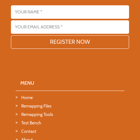
Name
Email address
MENU
Home
Remapping Files
Remapping Tools
Test Bench
Contact
About