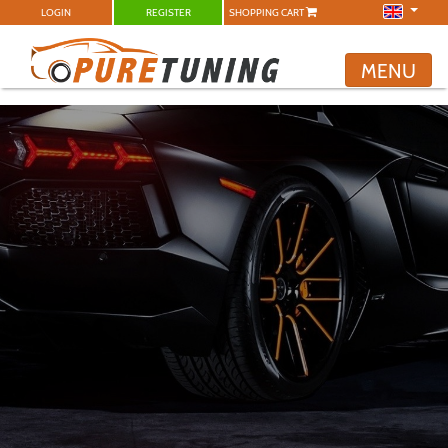
LOGIN
REGISTER
SHOPPING CART
MENU