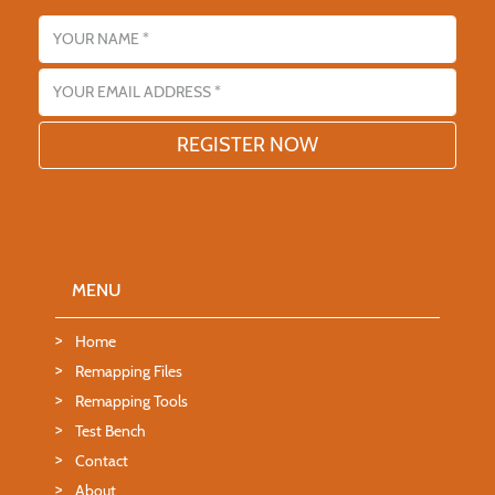
Name
Email address
MENU
Home
Remapping Files
Remapping Tools
Test Bench
Contact
About