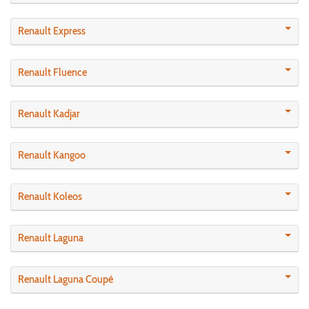
Renault Express
Renault Fluence
Renault Kadjar
Renault Kangoo
Renault Koleos
Renault Laguna
Renault Laguna Coupé