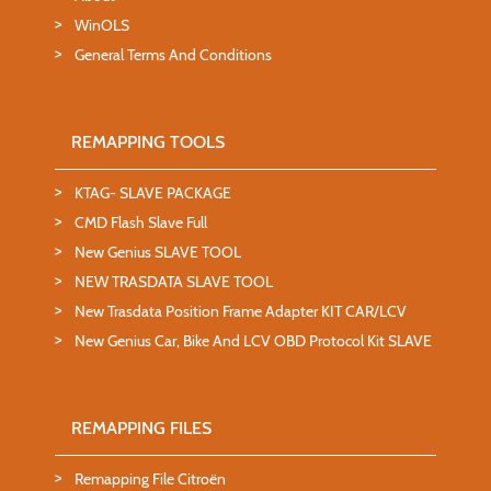
WinOLS
General Terms And Conditions
REMAPPING TOOLS
KTAG- SLAVE PACKAGE
CMD Flash Slave Full
New Genius SLAVE TOOL
NEW TRASDATA SLAVE TOOL
New Trasdata Position Frame Adapter KIT CAR/LCV
New Genius Car, Bike And LCV OBD Protocol Kit SLAVE
REMAPPING FILES
Remapping File Citroën