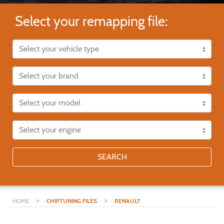
Select your remapping file:
SEARCH
>
>
HOME
CHIPTUNING FILES
RENAULT