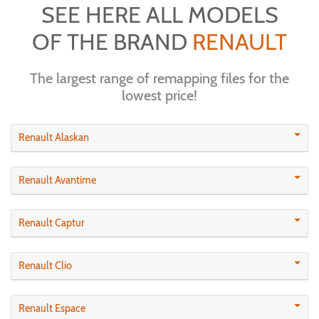
SEE HERE ALL MODELS
OF THE BRAND
RENAULT
The largest range of remapping files for the
lowest price!
Renault Alaskan
Renault Avantime
Renault Captur
Renault Clio
Renault Espace