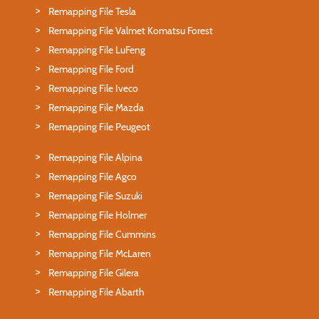
Remapping File Tesla
Remapping File Valmet Komatsu Forest
Remapping File LuFeng
Remapping File Ford
Remapping File Iveco
Remapping File Mazda
Remapping File Peugeot
Remapping File Alpina
Remapping File Agco
Remapping File Suzuki
Remapping File Holmer
Remapping File Cummins
Remapping File McLaren
Remapping File Gilera
Remapping File Abarth