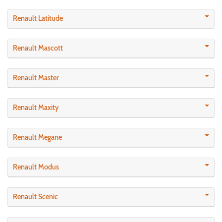
Renault Latitude
Renault Mascott
Renault Master
Renault Maxity
Renault Megane
Renault Modus
Renault Scenic