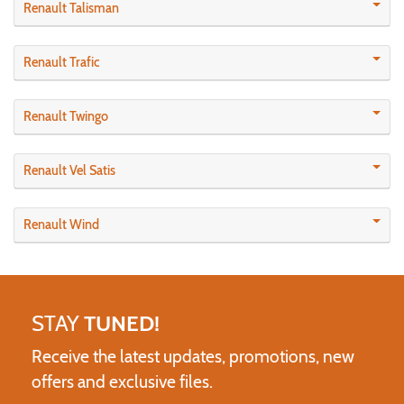
Renault Talisman
Renault Trafic
Renault Twingo
Renault Vel Satis
Renault Wind
STAY
TUNED!
Receive the latest updates, promotions, new
offers and exclusive files.