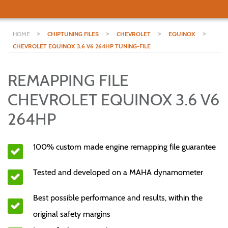
>
>
>
>
HOME
CHIPTUNING FILES
CHEVROLET
EQUINOX
CHEVROLET EQUINOX 3.6 V6 264HP TUNING-FILE
REMAPPING FILE
CHEVROLET EQUINOX 3.6 V6
264HP
100% custom made engine remapping file guarantee
Tested and developed on a MAHA dynamometer
Best possible performance and results, within the
original safety margins