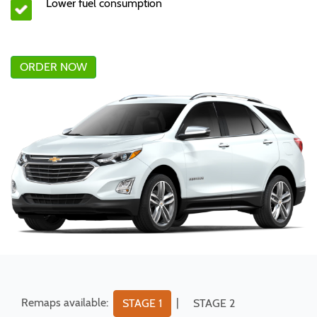
Lower fuel consumption
ORDER NOW
Remaps available:
|
STAGE 1
STAGE 2