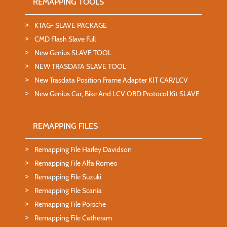
REMAPPING TOOLS
KTAG- SLAVE PACKAGE
CMD Flash Slave Full
New Genius SLAVE TOOL
NEW TRASDATA SLAVE TOOL
New Trasdata Position Frame Adapter KIT CAR/LCV
New Genius Car, Bike And LCV OBD Protocol Kit SLAVE
REMAPPING FILES
Remapping File Harley Davidson
Remapping File Alfa Romeo
Remapping File Suzuki
Remapping File Scania
Remapping File Porsche
Remapping File Catheram