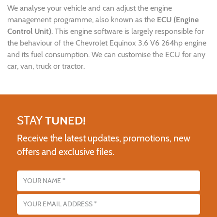
We analyse your vehicle and can adjust the engine
management programme, also known as the
ECU (Engine
Control Unit)
. This engine software is largely responsible for
the behaviour of the Chevrolet Equinox 3.6 V6 264hp engine
and its fuel consumption. We can customise the ECU for any
car, van, truck or tractor.
STAY
TUNED!
Receive the latest updates, promotions, new
offers and exclusive files.
Name
Email address