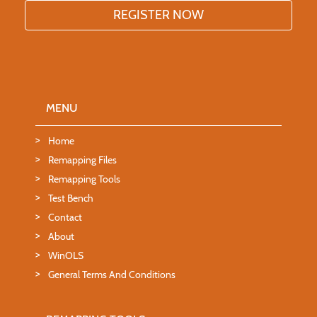
MENU
Home
Remapping Files
Remapping Tools
Test Bench
Contact
About
WinOLS
General Terms And Conditions