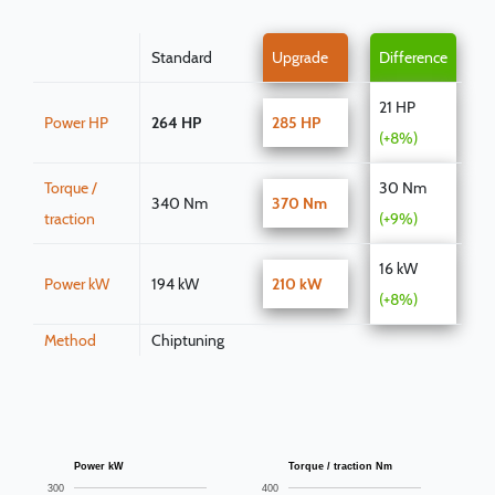
Standard
Upgrade
Difference
21 HP
Power HP
264 HP
285 HP
(+8%)
Torque /
30 Nm
340 Nm
370 Nm
traction
(+9%)
16 kW
Power kW
194 kW
210 kW
(+8%)
Method
Chiptuning
Power kW
Torque / traction Nm
300
400