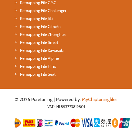
Remapping File GMC
Remapping File Challenger
Remapping File JiLi
Remapping File Citroën
Remapping File Zhonghua
Remapping File Smart
Remapping File Kawasaki
Remapping File Alpine
Remapping File Hino
Remapping File Seat
© 2026 Puretuning | Powered by:
MyChiptuningfiles
VAT : NL853273819B01