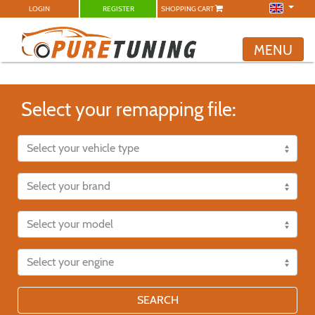
LOGIN
REGISTER
SHOPPING CART
MENU
Select your remapping file:
SEARCH