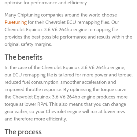
optimise for performance and efficiency.
Many Chiptuning companies around the world choose
Puretuning
for their Chevrolet ECU remapping files. Our
Chevrolet Equinox 3.6 V6 264hp engine remapping file
provides the best possible performance and results within the
original safety margins.
The benefits
In the case of the Chevrolet Equinox 3.6 V6 264hp engine,
our ECU remapping file is tailored for more power and torque,
reduced fuel consumption, smoother acceleration and
improved throttle response. By optimising the torque curve
the Chevrolet Equinox 3.6 V6 264hp engine produces more
torque at lower RPM. This also means that you can change
gear earlier, so your Chevrolet engine will run at lower revs
and therefore more efficiently.
The process