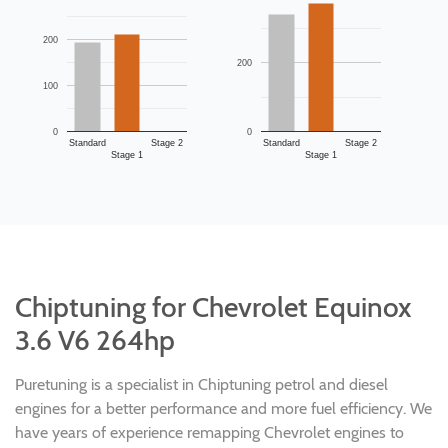
200
200
100
0
0
Standard
Stage 2
Standard
Stage 2
Stage 1
Stage 1
Chiptuning for Chevrolet Equinox
3.6 V6 264hp
Puretuning is a specialist in Chiptuning petrol and diesel
engines for a better performance and more fuel efficiency. We
have years of experience remapping Chevrolet engines to