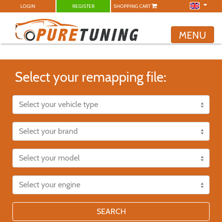
LOGIN
REGISTER
SHOPPING CART
MENU
Select your remapping file:
SEARCH