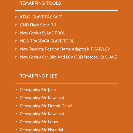
REMAPPING TOOLS
KTAG- SLAVE PACKAGE
CMD Flash Slave Full
New Genius SLAVE TOOL
NEW TRASDATA SLAVE TOOL
New Trasdata Position Frame Adapter KIT CAR/LCV
New Genius Car, Bike And LCV OBD Protocol Kit SLAVE
REMAPPING FILES
Remapping File Jeep
Remapping File Kawasaki
Remapping File Detroit Diesel
Remapping File Kawasaki
Remapping File Lotus
Remapping File Hyundai