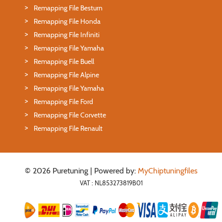
Remapping File Besturn
Remapping File Honda
Remapping File Infiniti
Remapping File Yamaha
Remapping File Buell
Remapping File Alpine
Remapping File Yamaha
Remapping File Ford
Remapping File Corvette
Remapping File Renault
© 2026 Puretuning | Powered by:
MyChiptuningfiles
VAT : NL853273819B01