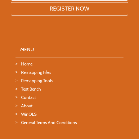
MENU
Home
Remapping Files
Remapping Tools
Test Bench
Contact
About
WinOLS
General Terms And Conditions