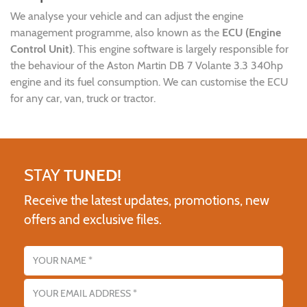
We analyse your vehicle and can adjust the engine
management programme, also known as the
ECU (Engine
Control Unit)
. This engine software is largely responsible for
the behaviour of the Aston Martin DB 7 Volante 3.3 340hp
engine and its fuel consumption. We can customise the ECU
for any car, van, truck or tractor.
STAY
TUNED!
Receive the latest updates, promotions, new
offers and exclusive files.
Name
Email address