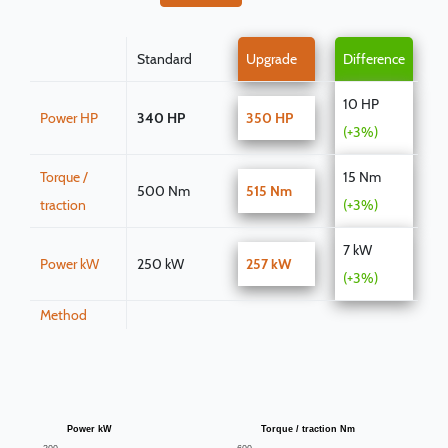
Standard
Upgrade
Difference
10 HP
Power HP
340 HP
350 HP
(+3%)
Torque /
15 Nm
500 Nm
515 Nm
traction
(+3%)
7 kW
Power kW
250 kW
257 kW
(+3%)
Method
Power kW
Torque / traction Nm