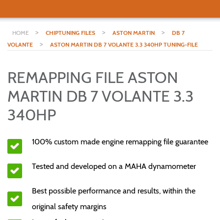
>
>
>
HOME
CHIPTUNING FILES
ASTON MARTIN
DB 7
>
VOLANTE
ASTON MARTIN DB 7 VOLANTE 3.3 340HP TUNING-FILE
REMAPPING FILE ASTON
MARTIN DB 7 VOLANTE 3.3
340HP
100% custom made engine remapping file guarantee
Tested and developed on a MAHA dynamometer
Best possible performance and results, within the
original safety margins