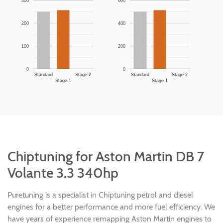
300
600
200
400
100
200
0
0
Standard
Stage 2
Standard
Stage 2
Stage 1
Stage 1
Chiptuning for Aston Martin DB 7
Volante 3.3 340hp
Puretuning is a specialist in Chiptuning petrol and diesel
engines for a better performance and more fuel efficiency. We
have years of experience remapping Aston Martin engines to