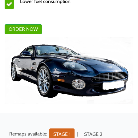
Lower fuel consumption
ORDER NOW
Remaps available:
|
STAGE 1
STAGE 2