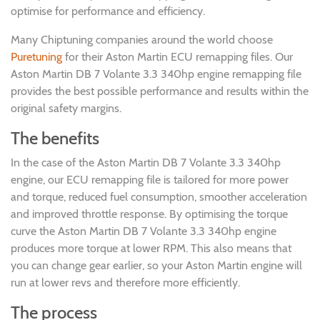
optimise for performance and efficiency.
Many Chiptuning companies around the world choose
Puretuning
for their Aston Martin ECU remapping files. Our
Aston Martin DB 7 Volante 3.3 340hp engine remapping file
provides the best possible performance and results within the
original safety margins.
The benefits
In the case of the Aston Martin DB 7 Volante 3.3 340hp
engine, our ECU remapping file is tailored for more power
and torque, reduced fuel consumption, smoother acceleration
and improved throttle response. By optimising the torque
curve the Aston Martin DB 7 Volante 3.3 340hp engine
produces more torque at lower RPM. This also means that
you can change gear earlier, so your Aston Martin engine will
run at lower revs and therefore more efficiently.
The process