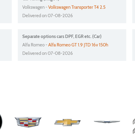
Volkswagen -
Volkswagen Transporter T4 2.5
Delivered on 07-08-2026
Separate options cars DPF, EGR etc. (Car)
Alfa Romeo -
Alfa Romeo GT 1.9 JTD 16v 150h
Delivered on 07-08-2026