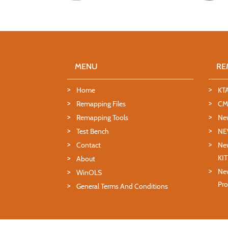
MENU
RE
Home
KT
Remapping Files
CMD
Remapping Tools
Ne
Test Bench
NE
Contact
New
KI
About
New
WinOLS
Pro
General Terms And Conditions