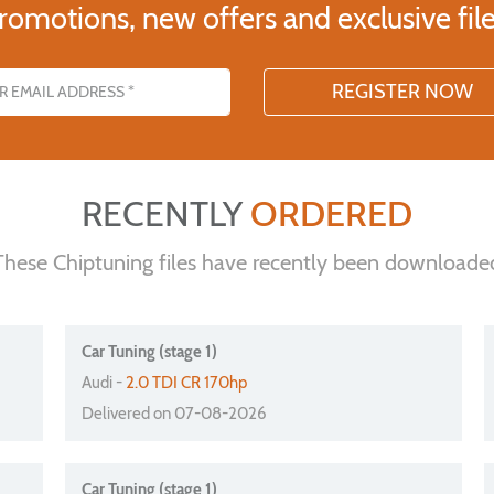
romotions, new offers and exclusive file
s
RECENTLY
ORDERED
These Chiptuning files have recently been downloade
Car Tuning (stage 1)
Audi -
2.0 TDI CR 170hp
Delivered on 07-08-2026
Car Tuning (stage 1)