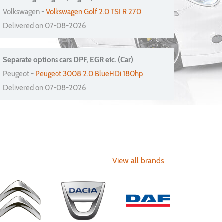
Volkswagen -
Volkswagen Golf 2.0 TSI R 270
Delivered on 07-08-2026
Separate options cars DPF, EGR etc. (Car)
Peugeot -
Peugeot 3008 2.0 BlueHDi 180hp
Delivered on 07-08-2026
View all brands