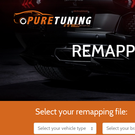
REMAPP
Select your remapping file: