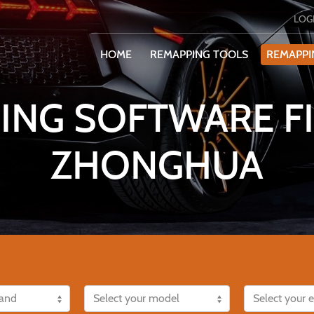
LOG
HOME
REMAPPING TOOLS
REMAPPI
ING SOFTWARE FI
ZHONGHUA