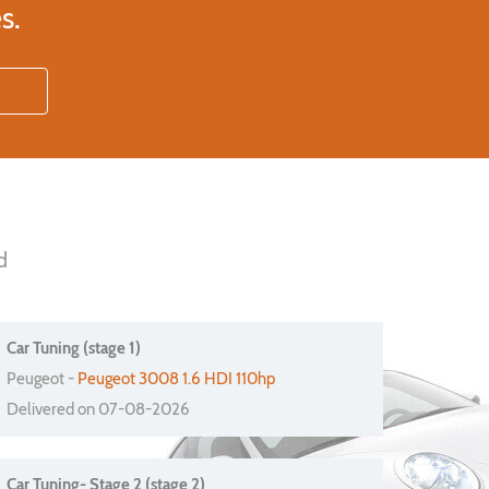
s.
d
Car Tuning (stage 1)
Peugeot -
Peugeot 3008 1.6 HDI 110hp
Delivered on 07-08-2026
Car Tuning- Stage 2 (stage 2)