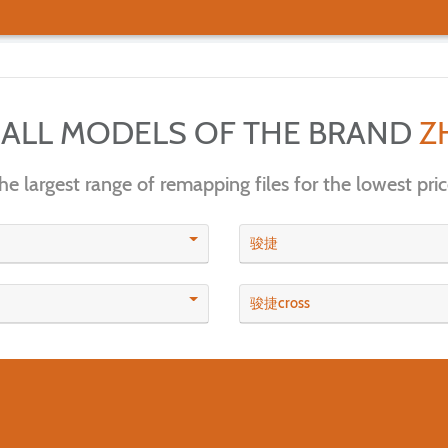
 ALL MODELS OF THE BRAND
Z
he largest range of remapping files for the lowest pric
骏捷
骏捷cross