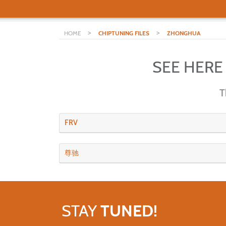
>
>
HOME
CHIPTUNING FILES
ZHONGHUA
SEE HERE
T
FRV
尊驰
STAY
TUNED!