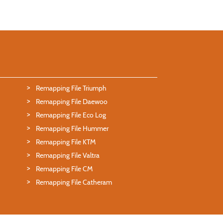
Remapping File Triumph
Remapping File Daewoo
Remapping File Eco Log
Remapping File Hummer
Remapping File KTM
Remapping File Valtra
Remapping File CM
Remapping File Catheram