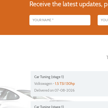
Receive the latest updates, p
Name
Email addres
Car Tuning (stage 1)
Volkswagen -
1.5 TSI 130hp
Delivered on 07-08-2026
Car Tuning (stage 1)