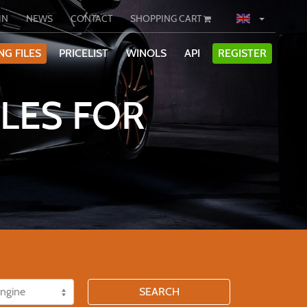
IN
NEWS
CONTACT
SHOPPING CART
NG FILES
PRICELIST
WINOLS
API
REGISTER
LES FOR
SEARCH