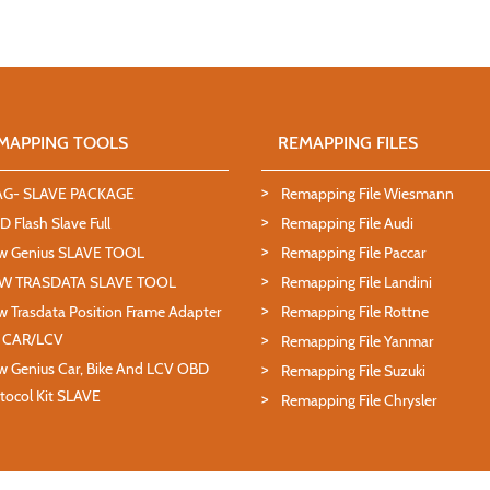
MAPPING TOOLS
REMAPPING FILES
AG- SLAVE PACKAGE
Remapping File Wiesmann
 Flash Slave Full
Remapping File Audi
w Genius SLAVE TOOL
Remapping File Paccar
W TRASDATA SLAVE TOOL
Remapping File Landini
 Trasdata Position Frame Adapter
Remapping File Rottne
T CAR/LCV
Remapping File Yanmar
 Genius Car, Bike And LCV OBD
Remapping File Suzuki
tocol Kit SLAVE
Remapping File Chrysler