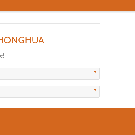
HONGHUA
e!