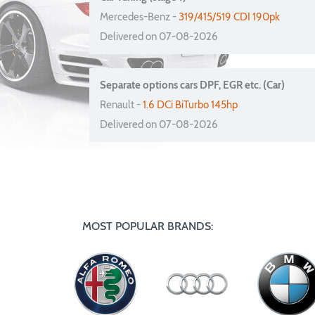
Mercedes-Benz -
319/415/519 CDI 190pk
Delivered on 07-08-2026
Separate options cars DPF, EGR etc. (Car)
Renault -
1.6 DCi BiTurbo 145hp
Delivered on 07-08-2026
MOST POPULAR BRANDS: