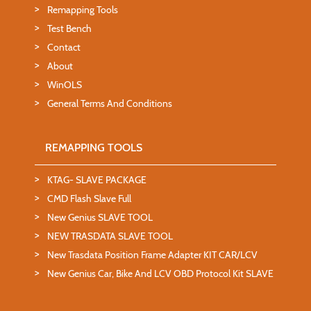
Remapping Tools
Test Bench
Contact
About
WinOLS
General Terms And Conditions
REMAPPING TOOLS
KTAG- SLAVE PACKAGE
CMD Flash Slave Full
New Genius SLAVE TOOL
NEW TRASDATA SLAVE TOOL
New Trasdata Position Frame Adapter KIT CAR/LCV
New Genius Car, Bike And LCV OBD Protocol Kit SLAVE