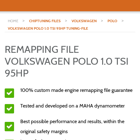
>
>
>
>
HOME
CHIPTUNING FILES
VOLKSWAGEN
POLO
VOLKSWAGEN POLO 1.0 TSI 95HP TUNING-FILE
REMAPPING FILE
VOLKSWAGEN POLO 1.0 TSI
95HP
100% custom made engine remapping file guarantee
Tested and developed on a MAHA dynamometer
Best possible performance and results, within the
original safety margins