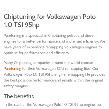
Chiptuning for Volkswagen Polo
1.0 TSI 95hp
Puretuning is a specialist in Chiptuning petrol and diesel
engines for a better performance and more fuel efficiency. We
have years of experience remapping Volkswagen engines to
optimise for performance and efficiency.
Many Chiptuning companies around the world choose
Puretuning
for their Volkswagen ECU remapping files. Our
Volkswagen Polo 1.0 TSI 95hp engine remapping file provides
the best possible performance and results within the original
safety margins.
The benefits
In the case of the Volkswagen Polo 1.0 TSI 95hp engine, our