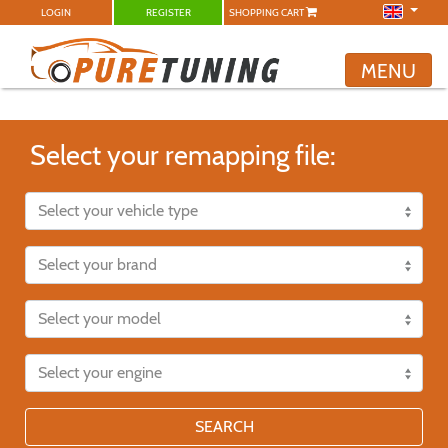
LOGIN
REGISTER
SHOPPING CART
MENU
Select your remapping file:
SEARCH