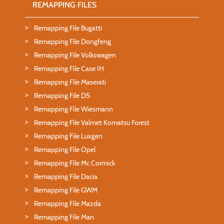
REMAPPING FILES
Remapping File Bugatti
Remapping File Dongfeng
Remapping File Volkswagen
Remapping File Case IH
Remapping File Maserati
Remapping File DS
Remapping File Wiesmann
Remapping File Valmet Komatsu Forest
Remapping File Luxgen
Remapping File Opel
Remapping File Mc Cormick
Remapping File Dacia
Remapping File GWM
Remapping File Mazda
Remapping File Man