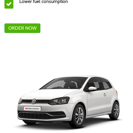
Lower fuel consumption
ORDER NOW