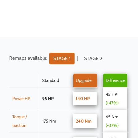
Remaps available:
|
STAGE 1
STAGE 2
Standard
Upgrade
Difference
45 HP
Power HP
95 HP
140 HP
(+47%)
Torque /
65 Nm
175 Nm
240 Nm
traction
(+37%)