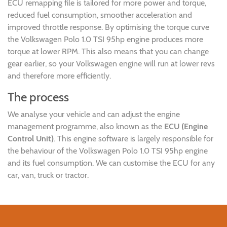
ECU remapping file is tailored for more power and torque,
reduced fuel consumption, smoother acceleration and
improved throttle response. By optimising the torque curve
the Volkswagen Polo 1.0 TSI 95hp engine produces more
torque at lower RPM. This also means that you can change
gear earlier, so your Volkswagen engine will run at lower revs
and therefore more efficiently.
The process
We analyse your vehicle and can adjust the engine
management programme, also known as the
ECU (Engine
Control Unit)
. This engine software is largely responsible for
the behaviour of the Volkswagen Polo 1.0 TSI 95hp engine
and its fuel consumption. We can customise the ECU for any
car, van, truck or tractor.