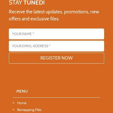
STAY
TUNED!
Receive the latest updates, promotions, new
offers and exclusive files.
Name
Email address
MENU
Home
Remapping Files