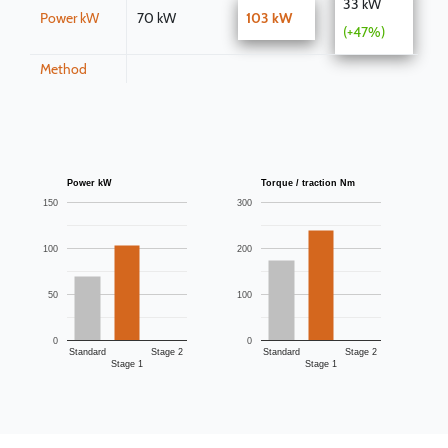
33 kW
Power kW
70 kW
103 kW
(+47%)
Method
Power kW
Torque / traction Nm
150
300
100
200
50
100
0
0
Standard
Stage 2
Standard
Stage 2
Stage 1
Stage 1