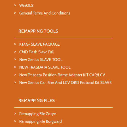
WinOLS
General Terms And Conditions
REMAPPING TOOLS
KTAG- SLAVE PACKAGE
CMD Flash Slave Full
New Genius SLAVE TOOL
NEW TRASDATA SLAVE TOOL
New Trasdata Position Frame Adapter KIT CAR/LCV
New Genius Car, Bike And LCV OBD Protocol Kit SLAVE
REMAPPING FILES
Remapping File Zotye
Remapping File Borgward