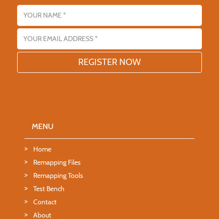
Name
Email address
MENU
Home
Remapping Files
Remapping Tools
Test Bench
Contact
About