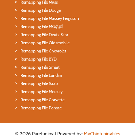
Remapping File Mass
Remapping File Dodge
Remapping File Massey Ferguson
Remapping File MG名爵
Remapping File Deutz Fahr
Remapping File Oldsmobile
Remapping File Chevrolet
Remapping File BYD
Remapping File Smart
Remapping File Landini
Remapping File Saab
Remapping File Mercury
Remapping File Corvette
Remapping File Ponsse
© 2026 Puretuning | Powered by:
MyChiptuningfiles