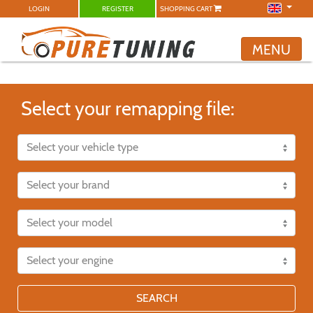
LOGIN
REGISTER
SHOPPING CART
MENU
Select your remapping file:
SEARCH