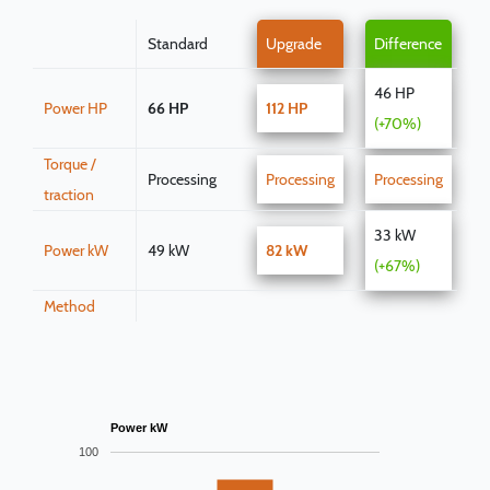
Standard
Upgrade
Difference
46 HP
Power HP
66 HP
112 HP
(+70%)
Torque /
Processing
Processing
Processing
traction
33 kW
Power kW
49 kW
82 kW
(+67%)
Method
Power kW
100