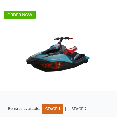
ORDER NOW
Remaps available:
|
STAGE 1
STAGE 2