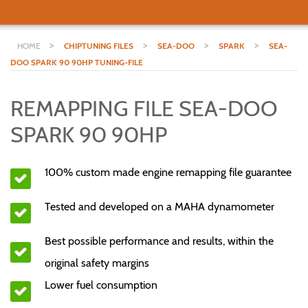
>
>
>
>
HOME
CHIPTUNING FILES
SEA-DOO
SPARK
SEA-
DOO SPARK 90 90HP TUNING-FILE
REMAPPING FILE SEA-DOO
SPARK 90 90HP
100% custom made engine remapping file guarantee
Tested and developed on a MAHA dynamometer
Best possible performance and results, within the
original safety margins
Lower fuel consumption