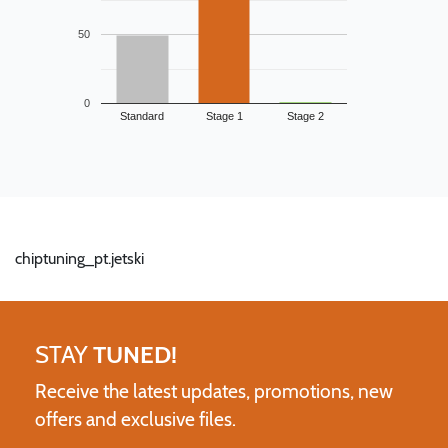
50
0
Standard
Stage 1
Stage 2
chiptuning_pt.jetski
STAY
TUNED!
Receive the latest updates, promotions, new
offers and exclusive files.