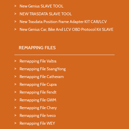
New Genius SLAVE TOOL
NEW TRASDATA SLAVE TOOL
New Trasdata Position Frame Adapter KIT CAR/LCV
New Genius Car, Bike And LCV OBD Protocol Kit SLAVE
REMAPPING FILES
Remapping File Valtra
Remapping File SsangYong
Remapping File Catheram
Remapping File Cupra
Remapping File Fendt
Remapping File GWM
Remapping File Chery
Remapping File Iveco
Remapping File WEY