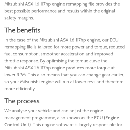
Mitsubishi ASX 1.6 117hp engine remapping file provides the
best possible performance and results within the original
safety margins.
The benefits
In the case of the Mitsubishi ASX 1.6 117hp engine, our ECU
remapping file is tailored for more power and torque, reduced
fuel consumption, smoother acceleration and improved
throttle response. By optimising the torque curve the
Mitsubishi ASX 1.6 117hp engine produces more torque at
lower RPM. This also means that you can change gear earlier,
so your Mitsubishi engine will run at lower revs and therefore
more efficiently.
The process
We analyse your vehicle and can adjust the engine
management programme, also known as the
ECU (Engine
Control Unit)
. This engine software is largely responsible for