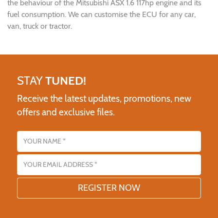
the behaviour of the Mitsubishi ASX 1.6 117hp engine and its
fuel consumption. We can customise the ECU for any car,
van, truck or tractor.
STAY
TUNED!
Receive the latest updates, promotions, new
offers and exclusive files.
Name
Email address