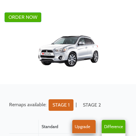
ORDER NOW
Remaps available:
|
STAGE 1
STAGE 2
Standard
Upgrade
Difference