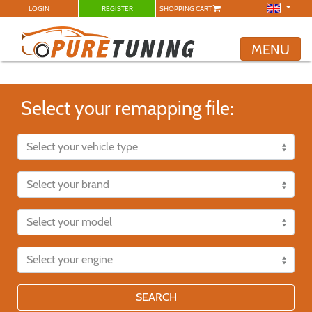
LOGIN
REGISTER
SHOPPING CART
MENU
Select your remapping file:
SEARCH