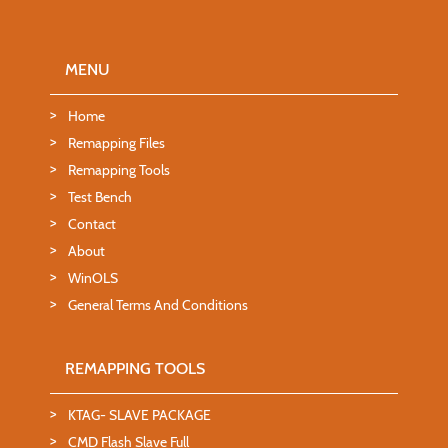
MENU
Home
Remapping Files
Remapping Tools
Test Bench
Contact
About
WinOLS
General Terms And Conditions
REMAPPING TOOLS
KTAG- SLAVE PACKAGE
CMD Flash Slave Full