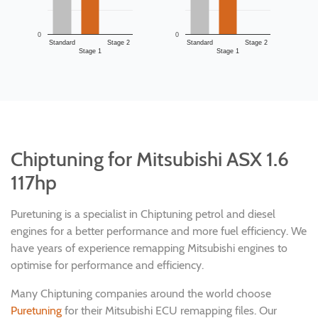
0
0
Standard
Stage 2
Standard
Stage 2
Stage 1
Stage 1
Chiptuning for Mitsubishi ASX 1.6
117hp
Puretuning is a specialist in Chiptuning petrol and diesel
engines for a better performance and more fuel efficiency. We
have years of experience remapping Mitsubishi engines to
optimise for performance and efficiency.
Many Chiptuning companies around the world choose
Puretuning
for their Mitsubishi ECU remapping files. Our