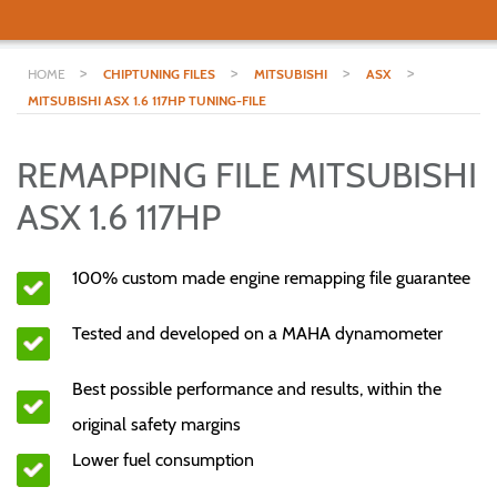
>
>
>
>
HOME
CHIPTUNING FILES
MITSUBISHI
ASX
MITSUBISHI ASX 1.6 117HP TUNING-FILE
REMAPPING FILE MITSUBISHI
ASX 1.6 117HP
100% custom made engine remapping file guarantee
Tested and developed on a MAHA dynamometer
Best possible performance and results, within the
original safety margins
Lower fuel consumption