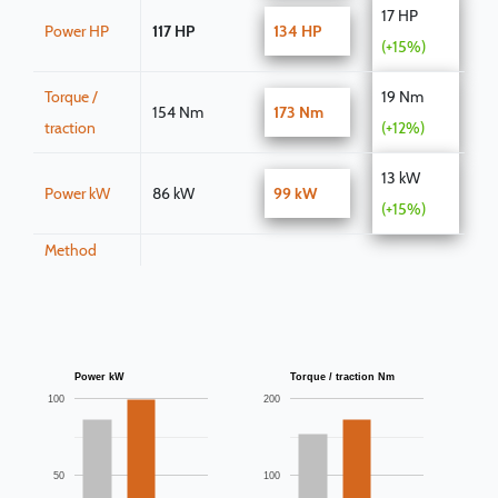
17 HP
Power HP
117 HP
134 HP
(+15%)
Torque /
19 Nm
154 Nm
173 Nm
traction
(+12%)
13 kW
Power kW
86 kW
99 kW
(+15%)
Method
Power kW
Torque / traction Nm
100
200
50
100