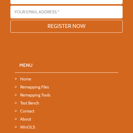
Email address
MENU
Home
Remapping Files
Remapping Tools
Test Bench
Contact
About
WinOLS