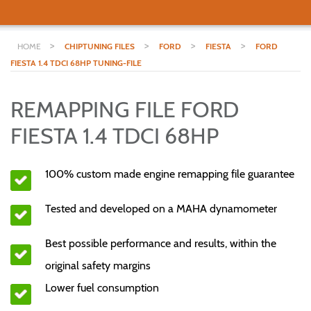
>
>
>
>
HOME
CHIPTUNING FILES
FORD
FIESTA
FORD
FIESTA 1.4 TDCI 68HP TUNING-FILE
REMAPPING FILE FORD
FIESTA 1.4 TDCI 68HP
100% custom made engine remapping file guarantee
Tested and developed on a MAHA dynamometer
Best possible performance and results, within the
original safety margins
Lower fuel consumption