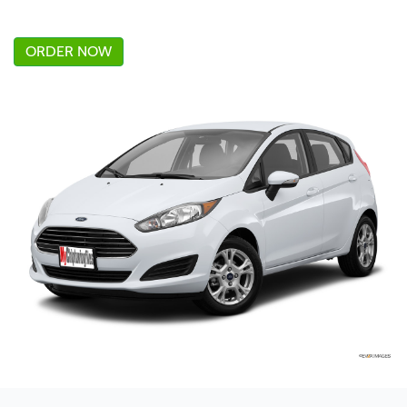
ORDER NOW