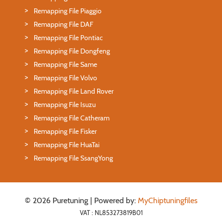
Remapping File Piaggio
Remapping File DAF
Remapping File Pontiac
Remapping File Dongfeng
Remapping File Same
Remapping File Volvo
Remapping File Land Rover
Remapping File Isuzu
Remapping File Catheram
Remapping File Fisker
Remapping File HuaTai
Remapping File SsangYong
© 2026 Puretuning | Powered by:
MyChiptuningfiles
VAT : NL853273819B01