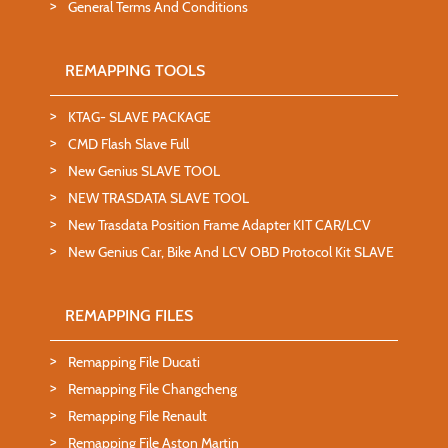
General Terms And Conditions
REMAPPING TOOLS
KTAG- SLAVE PACKAGE
CMD Flash Slave Full
New Genius SLAVE TOOL
NEW TRASDATA SLAVE TOOL
New Trasdata Position Frame Adapter KIT CAR/LCV
New Genius Car, Bike And LCV OBD Protocol Kit SLAVE
REMAPPING FILES
Remapping File Ducati
Remapping File Changcheng
Remapping File Renault
Remapping File Aston Martin