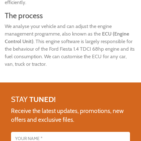
efficiently.
The process
We analyse your vehicle and can adjust the engine
management programme, also known as the
ECU (Engine
Control Unit)
. This engine software is largely responsible for
the behaviour of the Ford Fiesta 1.4 TDCI 68hp engine and its
fuel consumption. We can customise the ECU for any car,
van, truck or tractor.
STAY
TUNED!
Receive the latest updates, promotions, new
offers and exclusive files.
Name