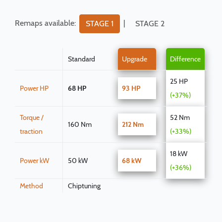
Remaps available:
|
STAGE 1
STAGE 2
Standard
Upgrade
Difference
25 HP
Power HP
68 HP
93 HP
(+37%)
Torque /
52 Nm
160 Nm
212 Nm
traction
(+33%)
18 kW
Power kW
50 kW
68 kW
(+36%)
Method
Chiptuning