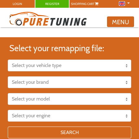
LOGIN
REGISTER
SHOPPING CART
MENU
Select your remapping file:
SEARCH