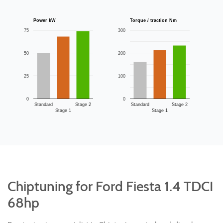
Power kW
Torque / traction Nm
75
300
50
200
25
100
0
0
Standard
Stage 2
Standard
Stage 2
Stage 1
Stage 1
Chiptuning for Ford Fiesta 1.4 TDCI
68hp