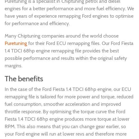
Puretuning is a specialist in Chiptuning petrol and diesel
engines for a better performance and more fuel efficiency. We
have years of experience remapping Ford engines to optimise
for performance and efficiency.
Many Chiptuning companies around the world choose
Puretuning
for their Ford ECU remapping files. Our Ford Fiesta
1.4 TDCI 68hp engine remapping file provides the best
possible performance and results within the original safety
margins.
The benefits
In the case of the Ford Fiesta 1.4 TDCI 68hp engine, our ECU
remapping file is tailored for more power and torque, reduced
fuel consumption, smoother acceleration and improved
throttle response. By optimising the torque curve the Ford
Fiesta 1.4 TDCI 68hp engine produces more torque at lower
RPM. This also means that you can change gear earlier, so
your Ford engine will run at lower revs and therefore more