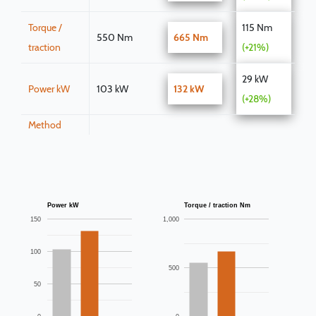
Torque /
115 Nm
550 Nm
665 Nm
traction
(+21%)
29 kW
Power kW
103 kW
132 kW
(+28%)
Method
Power kW
Torque / traction Nm
150
1,000
100
500
50