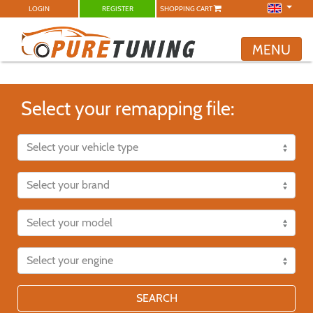
LOGIN
REGISTER
SHOPPING CART
MENU
Select your remapping file:
SEARCH