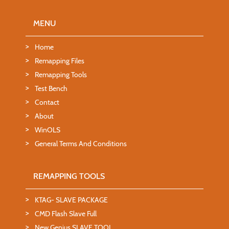
MENU
Home
Remapping Files
Remapping Tools
Test Bench
Contact
About
WinOLS
General Terms And Conditions
REMAPPING TOOLS
KTAG- SLAVE PACKAGE
CMD Flash Slave Full
New Genius SLAVE TOOL