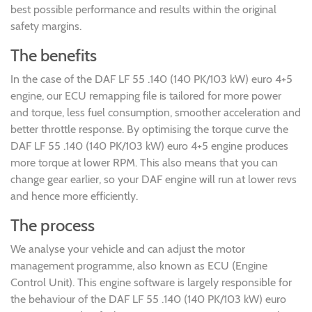
best possible performance and results within the original
safety margins.
The benefits
In the case of the DAF LF 55 .140 (140 PK/103 kW) euro 4+5
engine, our ECU remapping file is tailored for more power
and torque, less fuel consumption, smoother acceleration and
better throttle response. By optimising the torque curve the
DAF LF 55 .140 (140 PK/103 kW) euro 4+5 engine produces
more torque at lower RPM. This also means that you can
change gear earlier, so your DAF engine will run at lower revs
and hence more efficiently.
The process
We analyse your vehicle and can adjust the motor
management programme, also known as ECU (Engine
Control Unit). This engine software is largely responsible for
the behaviour of the DAF LF 55 .140 (140 PK/103 kW) euro