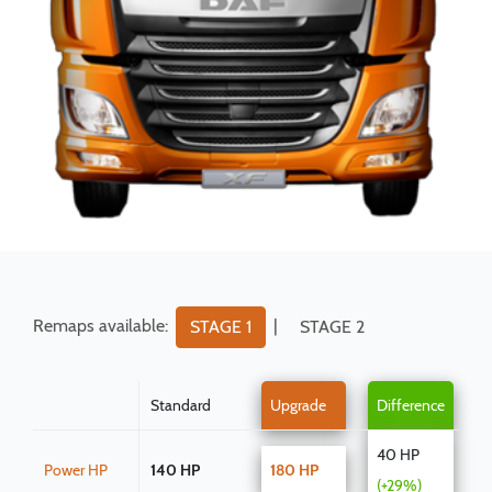
Remaps available:
|
STAGE 1
STAGE 2
Standard
Upgrade
Difference
40 HP
Power HP
140 HP
180 HP
(+29%)