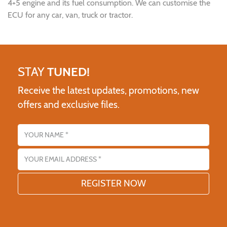
4+5 engine and its fuel consumption. We can customise the
ECU for any car, van, truck or tractor.
STAY
TUNED!
Receive the latest updates, promotions, new
offers and exclusive files.
Name
Email address