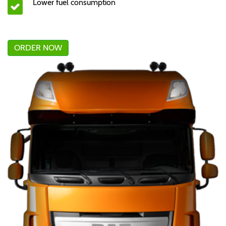
Lower fuel consumption
ORDER NOW