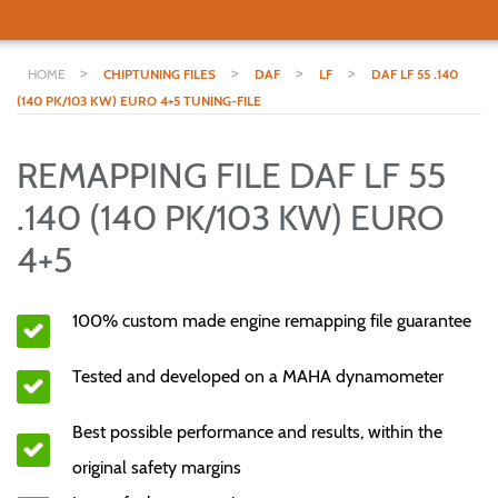
>
>
>
>
HOME
CHIPTUNING FILES
DAF
LF
DAF LF 55 .140
(140 PK/103 KW) EURO 4+5 TUNING-FILE
REMAPPING FILE DAF LF 55
.140 (140 PK/103 KW) EURO
4+5
100% custom made engine remapping file guarantee
Tested and developed on a MAHA dynamometer
Best possible performance and results, within the
original safety margins