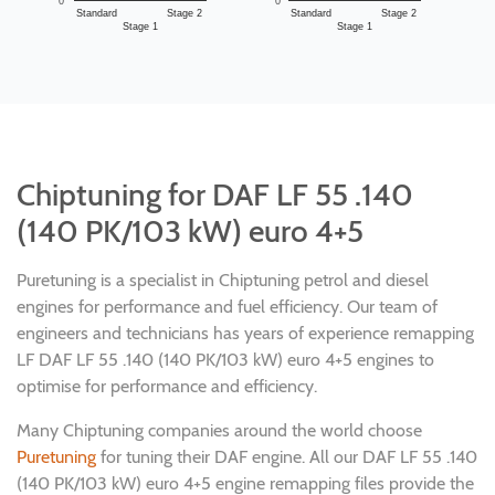
0
0
Standard
Stage 2
Standard
Stage 2
Stage 1
Stage 1
Chiptuning for DAF LF 55 .140
(140 PK/103 kW) euro 4+5
Puretuning is a specialist in Chiptuning petrol and diesel
engines for performance and fuel efficiency. Our team of
engineers and technicians has years of experience remapping
LF DAF LF 55 .140 (140 PK/103 kW) euro 4+5 engines to
optimise for performance and efficiency.
Many Chiptuning companies around the world choose
Puretuning
for tuning their DAF engine. All our DAF LF 55 .140
(140 PK/103 kW) euro 4+5 engine remapping files provide the