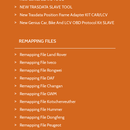
NEW TRASDATA SLAVE TOOL
New Trasdata Position Frame Adapter KIT CAR/LCV
New Genius Car, Bike And LCV OBD Protocol Kit SLAVE
REMAPPING FILES
Remapping File Land Rover
Remapping File Iveco
Remapping File Rongwei
Remapping File DAF
Remapping File Changan
Remapping File GWM
Remapping File Kotschenreuther
Remapping File Hummer
Remapping File Dongfeng
Remapping File Peugeot