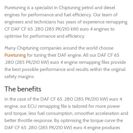
Puretuning is a specialist in Chiptuning petrol and diesel
engines for performance and fuel efficiency. Our team of
engineers and technicians has years of experience remapping
CF DAF CF 65 .280 (285 PK/210 kW) euro 4 engines to
optimise for performance and efficiency.
Many Chiptuning companies around the world choose
Puretuning
for tuning their DAF engine. All our DAF CF 65
.280 (285 PK/210 kW) euro 4 engine remapping files provide
the best possible performance and results within the original
safety margins.
The benefits
In the case of the DAF CF 65 .280 (285 PK/210 kW) euro 4
engine, our ECU remapping file is tailored for more power
and torque, less fuel consumption, smoother acceleration and
better throttle response. By optimising the torque curve the
DAF CF 65 .280 (285 PK/210 kW) euro 4 engine produces