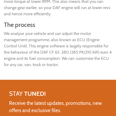
more torque at lower RPM. This also means that you can
change gear earlier, so your DAF engine will run at lower revs
and hence more efficiently.
The process
We analyse your vehicle and can adjust the motor
management programme, also known as ECU (Engine
Control Unit). This engine software is largely responsible for
the behaviour of the DAF CF 65 .280 (285 PK/210 kW) euro 4
engine and its fuel consumption. We can customise the ECU
for any car, van, truck or tractor.
STAY
TUNED!
Receive the latest updates, promotions, new
offers and exclusive files.