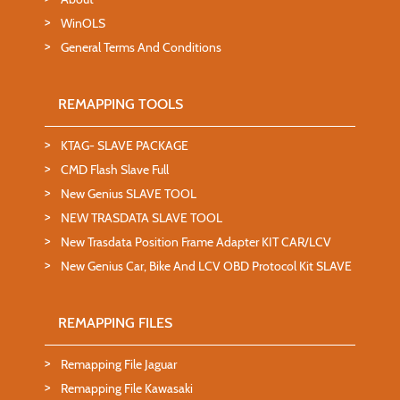
WinOLS
General Terms And Conditions
REMAPPING TOOLS
KTAG- SLAVE PACKAGE
CMD Flash Slave Full
New Genius SLAVE TOOL
NEW TRASDATA SLAVE TOOL
New Trasdata Position Frame Adapter KIT CAR/LCV
New Genius Car, Bike And LCV OBD Protocol Kit SLAVE
REMAPPING FILES
Remapping File Jaguar
Remapping File Kawasaki