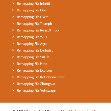
Remapping File Infiniti
Remapping File Opel
Remapping File GWM
Remapping File Triumph
Remapping File Renault Truck
Remapping File WEY
Remapping File Agco
Remapping File Daihatsu
Remapping File Suzuki
Remapping File Hino
Remapping File Eco Log
Remapping File Kotschenreuther
Remapping File Zhonghua
Remapping File Volkswagen