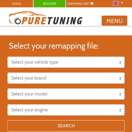
LOGIN
REGISTER
SHOPPING CART
MENU
Select your remapping file:
SEARCH