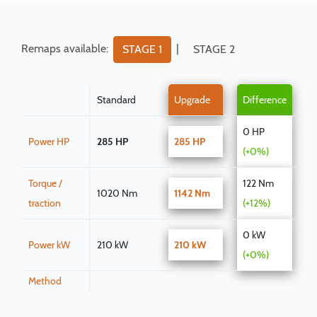
Remaps available:
|
STAGE 1
STAGE 2
Standard
Upgrade
Difference
0 HP
Power HP
285 HP
285 HP
(+0%)
Torque /
122 Nm
1020 Nm
1142 Nm
traction
(+12%)
0 kW
Power kW
210 kW
210 kW
(+0%)
Method