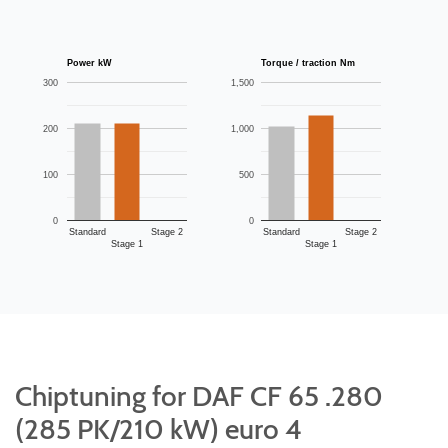
Power kW
Torque / traction Nm
300
1,500
200
1,000
100
500
0
0
Standard
Stage 2
Standard
Stage 2
Stage 1
Stage 1
Chiptuning for DAF CF 65 .280
(285 PK/210 kW) euro 4