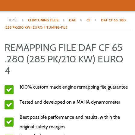
>
>
>
>
HOME
CHIPTUNING FILES
DAF
CF
DAF CF 65 .280
(285 PK/210 KW) EURO 4 TUNING-FILE
REMAPPING FILE DAF CF 65
.280 (285 PK/210 KW) EURO
4
100% custom made engine remapping file guarantee
Tested and developed on a MAHA dynamometer
Best possible performance and results, within the
original safety margins