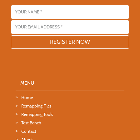
Name
Email address
MENU
Home
Remapping Files
Remapping Tools
Test Bench
Contact
About