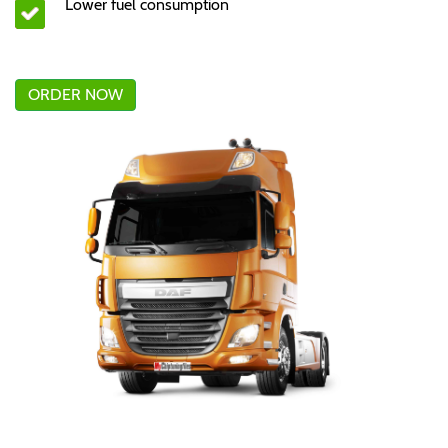
Lower fuel consumption
ORDER NOW