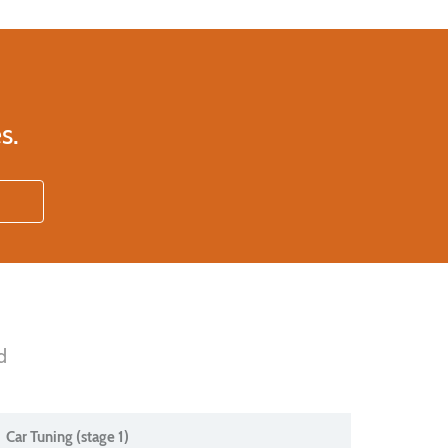
s.
d
Car Tuning (stage 1)