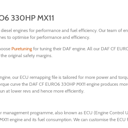
RO6 330HP MX11
nd diesel engines for performance and fuel efficiency. Our team of 
to optimise for performance and efficiency.
choose
Puretuning
for tuning their DAF engine. All our DAF CF EUR
the original safety margins.
ne, our ECU remapping file is tailored for more power and torqu
e torque curve the DAF CF EURO6 330HP MX11 engine produces more
run at lower revs and hence more efficiently.
or management programme, also known as ECU (Engine Control Unit)
1 engine and its fuel consumption. We can customise the ECU for a