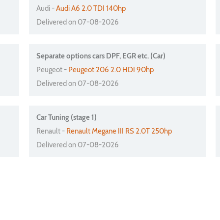
Audi -
Audi A6 2.0 TDI 140hp
Delivered on 07-08-2026
Separate options cars DPF, EGR etc. (Car)
Peugeot -
Peugeot 206 2.0 HDI 90hp
Delivered on 07-08-2026
Car Tuning (stage 1)
Renault -
Renault Megane III RS 2.0T 250hp
Delivered on 07-08-2026