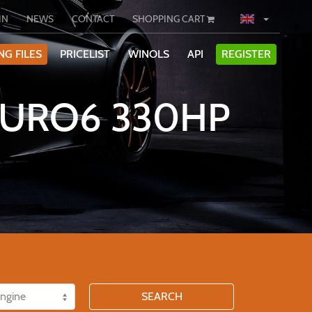
IN
NEWS
CONTACT
SHOPPING CART
NG FILES
PRICELIST
WINOLS
API
REGISTER
 EURO6 330HP
SEARCH