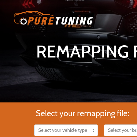
REMAPPING F
Select your remapping file: