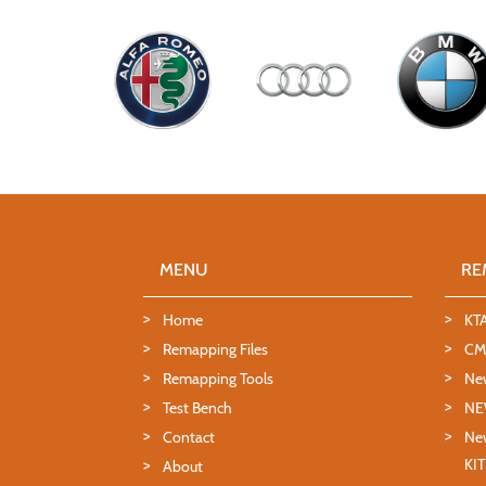
MENU
RE
Home
KT
Remapping Files
CMD
Remapping Tools
Ne
Test Bench
NE
Contact
New
KI
About