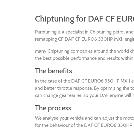
Chiptuning for DAF CF EU
Puretuning is a specialist in Chiptuning petrol a
remapping CF DAF CF EURO6 330HP MX11 engines 
Many Chiptuning companies around the world 
the best possible performance and results within 
The benefits
In the case of the DAF CF EURO6 330HP MX11 engi
and better throttle response. By optimising th
can change gear earlier, so your DAF engine will 
The process
We analyse your vehicle and can adjust the mot
for the behaviour of the DAF CF EURO6 330HP MX1