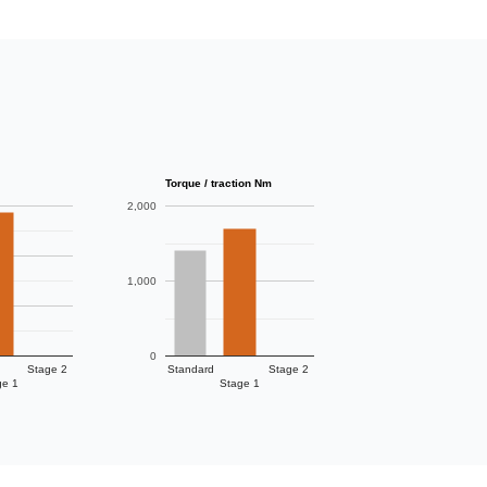
Torque / traction Nm
2,000
1,000
0
Stage 2
Standard
Stage 2
ge 1
Stage 1