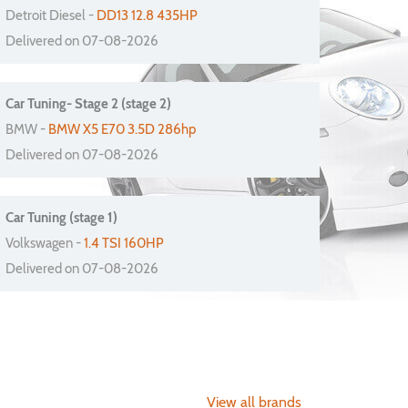
Detroit Diesel -
DD13 12.8 435HP
Delivered on 07-08-2026
Car Tuning- Stage 2 (stage 2)
BMW -
BMW X5 E70 3.5D 286hp
Delivered on 07-08-2026
Car Tuning (stage 1)
Volkswagen -
1.4 TSI 160HP
Delivered on 07-08-2026
View all brands