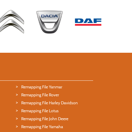
Remapping File Yanmar
Remapping File Rover
Remapping File Harley Davidson
Remapping File Lotus
Remapping File John Deere
Remapping File Yamaha