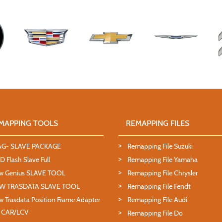
MAPPING TOOLS
REMAPPING FILES
AG- SLAVE PACKAGE
Remapping File Suzuki
 Flash Slave Full
Remapping File Yamaha
w Genius SLAVE TOOL
Remapping File Chrysler
W TRASDATA SLAVE TOOL
Remapping File Fendt
 Trasdata Position Frame Adapter
Remapping File Audi
T CAR/LCV
Remapping File Do