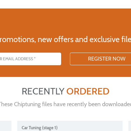
romotions, new offers and exclusive file
s
RECENTLY
ORDERED
These Chiptuning files have recently been downloade
Car Tuning (stage 1)