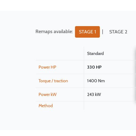
Remaps available:
|
STAGE 1
STAGE 2
Standard
Power HP
330 HP
Torque / traction
1400 Nm
Power kW
243 kW
Method