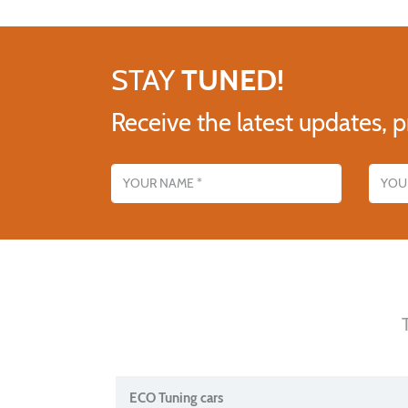
STAY
TUNED!
Receive the latest updates, p
Name
Email addres
ECO Tuning cars