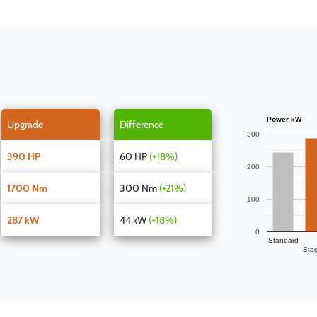
Power kW
Upgrade
Difference
300
390 HP
60 HP
(+18%)
200
1700 Nm
300 Nm
(+21%)
100
287 kW
44 kW
(+18%)
0
Standard
Sta