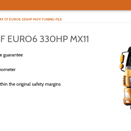
AF CF EURO6 330HP MX11 TUNING-FILE
CF EURO6 330HP MX11
e guarantee
mometer
thin the original safety margins