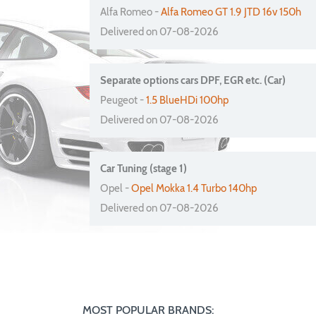
Alfa Romeo -
Alfa Romeo GT 1.9 JTD 16v 150h
Delivered on 07-08-2026
Separate options cars DPF, EGR etc. (Car)
Peugeot -
1.5 BlueHDi 100hp
Delivered on 07-08-2026
Car Tuning (stage 1)
Opel -
Opel Mokka 1.4 Turbo 140hp
Delivered on 07-08-2026
MOST POPULAR BRANDS: