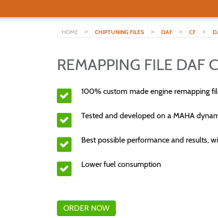
>
>
>
>
HOME
CHIPTUNING FILES
DAF
CF
D
REMAPPING FILE DAF 
100% custom made engine remapping fil
Tested and developed on a MAHA dyna
Best possible performance and results, wi
Lower fuel consumption
ORDER NOW