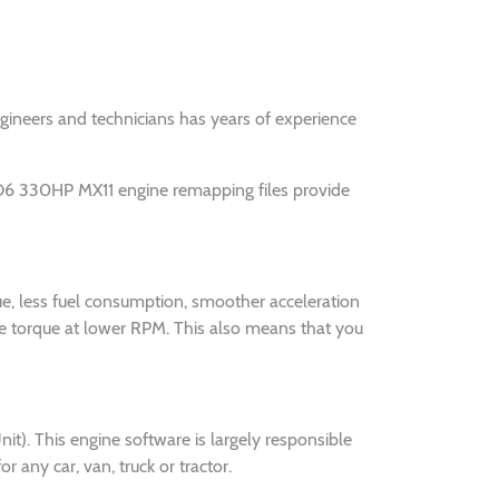
engineers and technicians has years of experience
O6 330HP MX11 engine remapping files provide
e, less fuel consumption, smoother acceleration
 torque at lower RPM. This also means that you
. This engine software is largely responsible
ny car, van, truck or tractor.