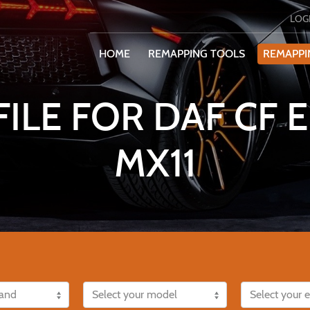
LOG
HOME
REMAPPING TOOLS
REMAPPI
ILE FOR DAF CF
MX11