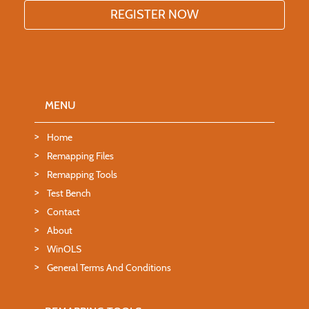
MENU
Home
Remapping Files
Remapping Tools
Test Bench
Contact
About
WinOLS
General Terms And Conditions