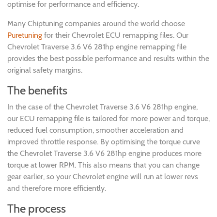
optimise for performance and efficiency.
Many Chiptuning companies around the world choose
Puretuning
for their Chevrolet ECU remapping files. Our
Chevrolet Traverse 3.6 V6 281hp engine remapping file
provides the best possible performance and results within the
original safety margins.
The benefits
In the case of the Chevrolet Traverse 3.6 V6 281hp engine,
our ECU remapping file is tailored for more power and torque,
reduced fuel consumption, smoother acceleration and
improved throttle response. By optimising the torque curve
the Chevrolet Traverse 3.6 V6 281hp engine produces more
torque at lower RPM. This also means that you can change
gear earlier, so your Chevrolet engine will run at lower revs
and therefore more efficiently.
The process