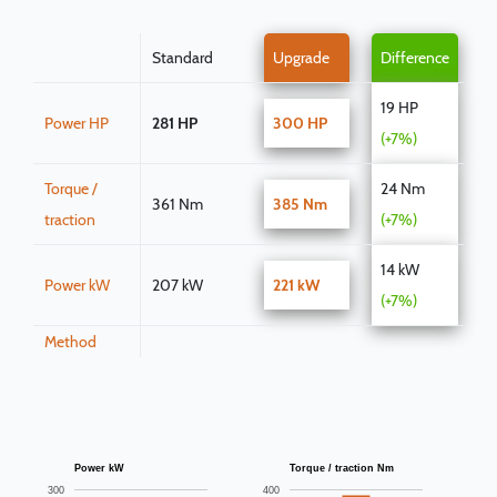
Standard
Upgrade
Difference
19 HP
Power HP
281 HP
300 HP
(+7%)
Torque /
24 Nm
361 Nm
385 Nm
traction
(+7%)
14 kW
Power kW
207 kW
221 kW
(+7%)
Method
Power kW
Torque / traction Nm
300
400