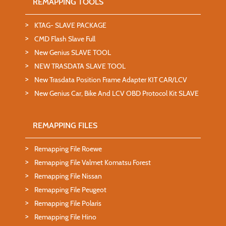
REMAPPING TOOLS
KTAG- SLAVE PACKAGE
CMD Flash Slave Full
New Genius SLAVE TOOL
NEW TRASDATA SLAVE TOOL
New Trasdata Position Frame Adapter KIT CAR/LCV
New Genius Car, Bike And LCV OBD Protocol Kit SLAVE
REMAPPING FILES
Remapping File Roewe
Remapping File Valmet Komatsu Forest
Remapping File Nissan
Remapping File Peugeot
Remapping File Polaris
Remapping File Hino