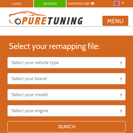
LOGIN
REGISTER
SHOPPING CART
MENU
Select your remapping file:
SEARCH