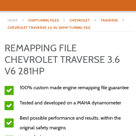
>
>
>
>
HOME
CHIPTUNING FILES
CHEVROLET
TRAVERSE
CHEVROLET TRAVERSE 3.6 V6 281HP TUNING-FILE
REMAPPING FILE
CHEVROLET TRAVERSE 3.6
V6 281HP
100% custom made engine remapping file guarantee
Tested and developed on a MAHA dynamometer
Best possible performance and results, within the
original safety margins