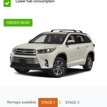
Lower fuel consumption
ORDER NOW
Remaps available:
|
STAGE 1
STAGE 2