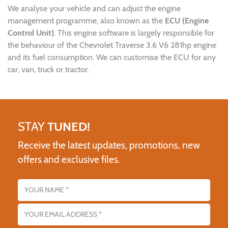
We analyse your vehicle and can adjust the engine
management programme, also known as the
ECU (Engine
Control Unit)
. This engine software is largely responsible for
the behaviour of the Chevrolet Traverse 3.6 V6 281hp engine
and its fuel consumption. We can customise the ECU for any
car, van, truck or tractor.
STAY
TUNED!
Receive the latest updates, promotions, new
offers and exclusive files.
Name
Email address