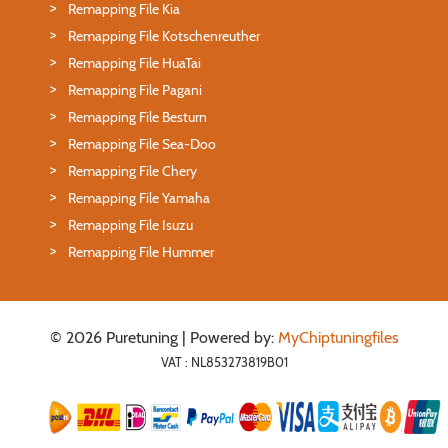
Remapping File Kia
Remapping File Kotschenreuther
Remapping File HuaTai
Remapping File Pagani
Remapping File Besturn
Remapping File Sea-Doo
Remapping File Chery
Remapping File Yamaha
Remapping File Isuzu
Remapping File Hummer
© 2026 Puretuning | Powered by:
MyChiptuningfiles
VAT : NL853273819B01