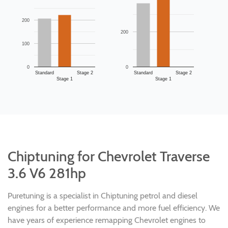
200
200
100
0
0
Standard
Stage 2
Standard
Stage 2
Stage 1
Stage 1
Chiptuning for Chevrolet Traverse
3.6 V6 281hp
Puretuning is a specialist in Chiptuning petrol and diesel
engines for a better performance and more fuel efficiency. We
have years of experience remapping Chevrolet engines to