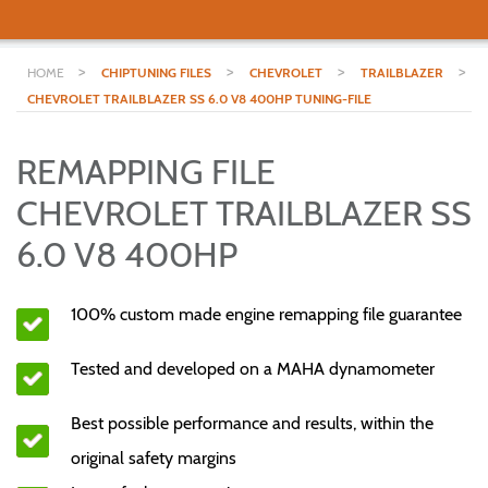
>
>
>
>
HOME
CHIPTUNING FILES
CHEVROLET
TRAILBLAZER
CHEVROLET TRAILBLAZER SS 6.0 V8 400HP TUNING-FILE
REMAPPING FILE
CHEVROLET TRAILBLAZER SS
6.0 V8 400HP
100% custom made engine remapping file guarantee
Tested and developed on a MAHA dynamometer
Best possible performance and results, within the
original safety margins