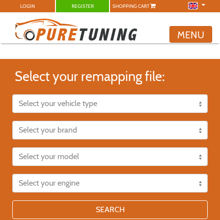
LOGIN
REGISTER
SHOPPING CART
MENU
Select your remapping file:
SEARCH