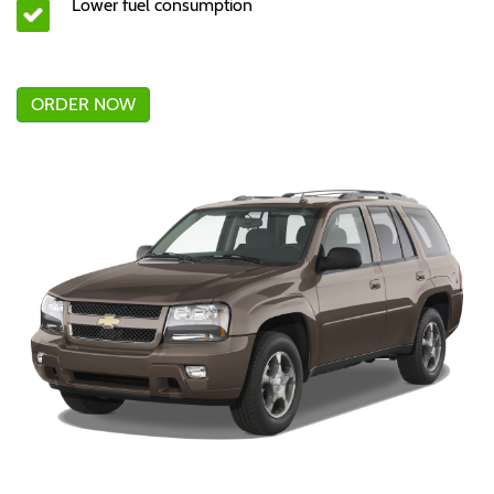
Lower fuel consumption
ORDER NOW