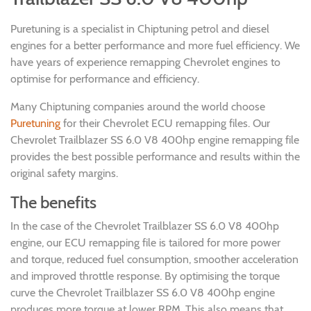
Puretuning is a specialist in Chiptuning petrol and diesel
engines for a better performance and more fuel efficiency. We
have years of experience remapping Chevrolet engines to
optimise for performance and efficiency.
Many Chiptuning companies around the world choose
Puretuning
for their Chevrolet ECU remapping files. Our
Chevrolet Trailblazer SS 6.0 V8 400hp engine remapping file
provides the best possible performance and results within the
original safety margins.
The benefits
In the case of the Chevrolet Trailblazer SS 6.0 V8 400hp
engine, our ECU remapping file is tailored for more power
and torque, reduced fuel consumption, smoother acceleration
and improved throttle response. By optimising the torque
curve the Chevrolet Trailblazer SS 6.0 V8 400hp engine
produces more torque at lower RPM. This also means that