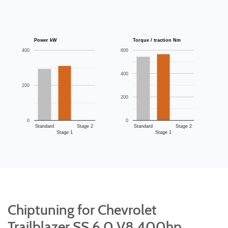
Power kW
Torque / traction Nm
400
600
400
200
200
0
0
Standard
Stage 2
Standard
Stage 2
Stage 1
Stage 1
Chiptuning for Chevrolet
Trailblazer SS 6.0 V8 400hp