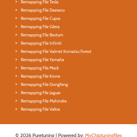
Remapping File Tesla
Remapping File Daewoo
Remapping File Cupra
Remapping File Gilera
Remapping File Besturn
Remapping File Infiniti
Remapping File Valmet Komatsu Forest
Remapping File Yamaha
Remapping File Mack
Remapping File Krone
Remapping File Dongfeng
Remapping File Jaguar
Remapping File Mahindra
Remapping File Valtra
© 2026 Puretuning | Powered by:
MyChiptuningfiles