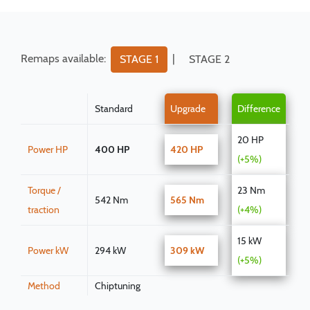
Remaps available:
|
STAGE 1
STAGE 2
Standard
Upgrade
Difference
20 HP
Power HP
400 HP
420 HP
(+5%)
Torque /
23 Nm
542 Nm
565 Nm
traction
(+4%)
15 kW
Power kW
294 kW
309 kW
(+5%)
Method
Chiptuning