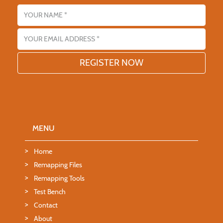
Name
Email address
MENU
Home
Remapping Files
Remapping Tools
Test Bench
Contact
About