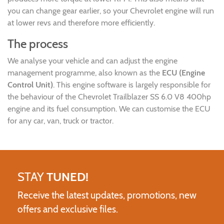
you can change gear earlier, so your Chevrolet engine will run
at lower revs and therefore more efficiently.
The process
We analyse your vehicle and can adjust the engine
management programme, also known as the
ECU (Engine
Control Unit)
. This engine software is largely responsible for
the behaviour of the Chevrolet Trailblazer SS 6.0 V8 400hp
engine and its fuel consumption. We can customise the ECU
for any car, van, truck or tractor.
STAY
TUNED!
Receive the latest updates, promotions, new
offers and exclusive files.