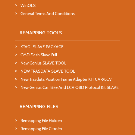
WinOLS
General Terms And Conditions
REMAPPING TOOLS
KTAG- SLAVE PACKAGE
CMD Flash Slave Full
New Genius SLAVE TOOL
NEW TRASDATA SLAVE TOOL
New Trasdata Position Frame Adapter KIT CAR/LCV
New Genius Car, Bike And LCV OBD Protocol Kit SLAVE
REMAPPING FILES
Remapping File Holden
Remapping File Citroën