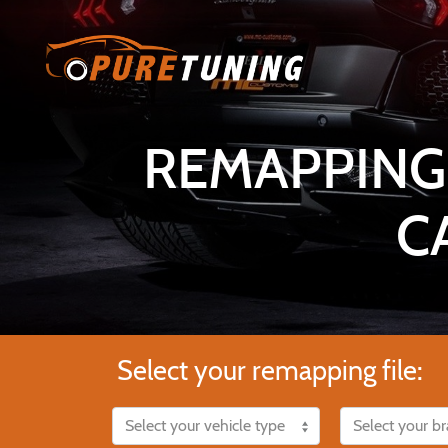
REMAPPING
C
Select your remapping file: