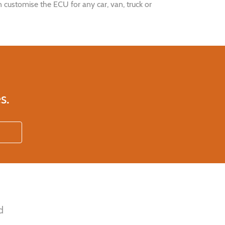
 customise the ECU for any car, van, truck or
s.
d