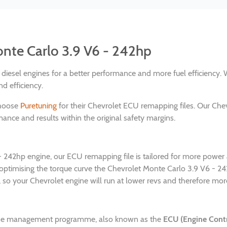
onte Carlo 3.9 V6 - 242hp
nd diesel engines for a better performance and more fuel efficienc
d efficiency.
choose
Puretuning
for their Chevrolet ECU remapping files. Our Che
ance and results within the original safety margins.
 - 242hp engine, our ECU remapping file is tailored for more powe
 optimising the torque curve the Chevrolet Monte Carlo 3.9 V6 - 
 so your Chevrolet engine will run at lower revs and therefore more 
gine management programme, also known as the
ECU (Engine Contr