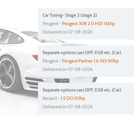
Car Tuning- Stage 2 (stage 2)
Peugeot -
Peugeot 308 2.0 HDI 136hp
Delivered on 07-08-2026
Separate options cars DPF, EGR etc. (Car)
Peugeot -
Peugeot Partner 1.6 HDi 90hp
Delivered on 07-08-2026
Separate options cars DPF, EGR etc. (Car)
Renault -
1.5 DCI 90hp
Delivered on 07-08-2026