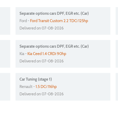
Separate options cars DPF, EGR etc. (Car)
Ford -
Ford Transit Custom 2.2 TDCi 125hp
Delivered on 07-08-2026
Separate options cars DPF, EGR etc. (Car)
Kia -
Kia Ceed 1.4 CRDi 90hp
Delivered on 07-08-2026
Car Tuning (stage 1)
Renault -
1.5 DCi 116hp
Delivered on 07-08-2026