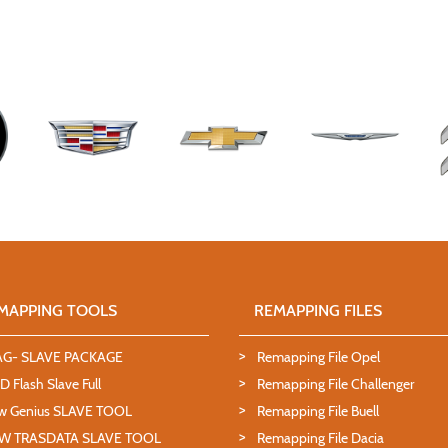
MAPPING TOOLS
REMAPPING FILES
AG- SLAVE PACKAGE
Remapping File Opel
 Flash Slave Full
Remapping File Challenger
w Genius SLAVE TOOL
Remapping File Buell
W TRASDATA SLAVE TOOL
Remapping File Dacia