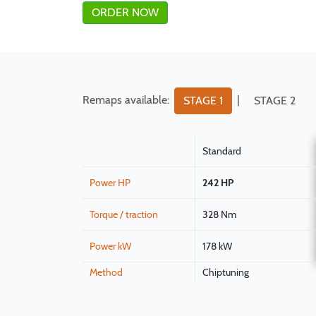
ORDER NOW
Remaps available:
|
STAGE 1
STAGE 2
Standard
Power HP
242 HP
Torque / traction
328 Nm
Power kW
178 kW
Method
Chiptuning