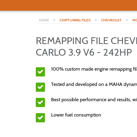
>
>
>
HOME
CHIPTUNING FILES
CHEVROLET
MO
REMAPPING FILE CHE
CARLO 3.9 V6 - 242HP
100% custom made engine remapping fil
Tested and developed on a MAHA dyna
Best possible performance and results, wi
Lower fuel consumption