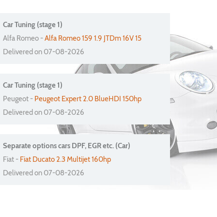
Car Tuning (stage 1)
Alfa Romeo -
Alfa Romeo 159 1.9 JTDm 16V 15
Delivered on 07-08-2026
Car Tuning (stage 1)
Peugeot -
Peugeot Expert 2.0 BlueHDI 150hp
Delivered on 07-08-2026
Separate options cars DPF, EGR etc. (Car)
Fiat -
Fiat Ducato 2.3 Multijet 160hp
Delivered on 07-08-2026