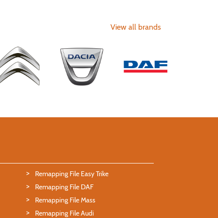
View all brands
Remapping File Easy Trike
Remapping File DAF
Remapping File Mass
Remapping File Audi