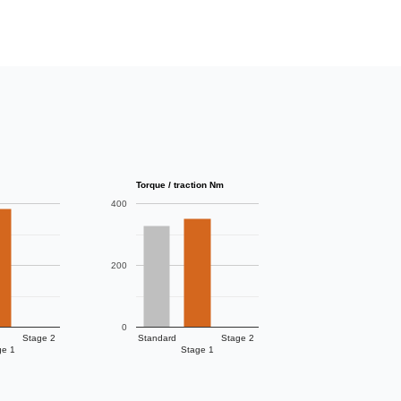
Torque / traction Nm
400
200
0
Stage 2
Standard
Stage 2
ge 1
Stage 1