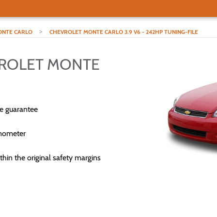
>
NTE CARLO
CHEVROLET MONTE CARLO 3.9 V6 - 242HP TUNING-FILE
VROLET MONTE
e guarantee
mometer
thin the original safety margins