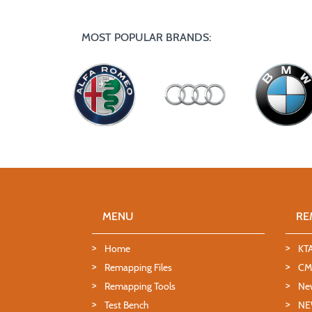
MOST POPULAR BRANDS:
MENU
RE
Home
KT
Remapping Files
CMD
Remapping Tools
Ne
Test Bench
NE