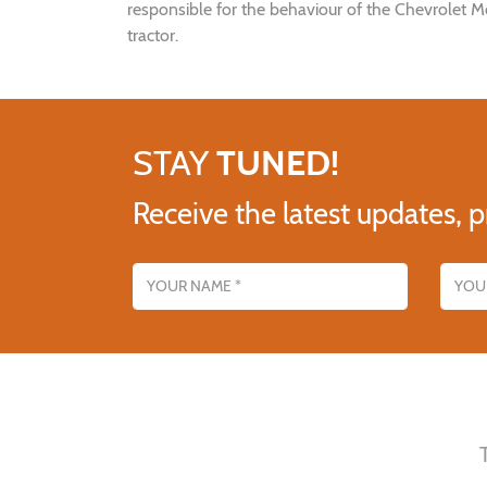
responsible for the behaviour of the Chevrolet M
tractor.
STAY
TUNED!
Receive the latest updates, p
Name
Email addres