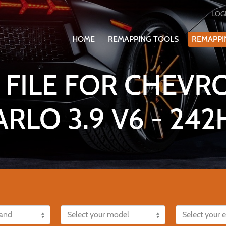
LOG
HOME
REMAPPING TOOLS
REMAPPI
 FILE FOR CHEVR
ARLO 3.9 V6 - 242