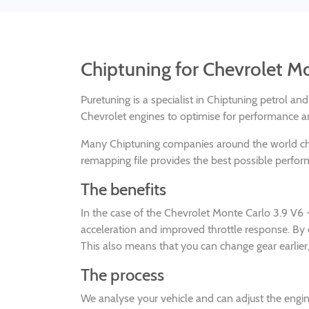
Chiptuning for Chevrolet M
Puretuning is a specialist in Chiptuning petrol a
Chevrolet engines to optimise for performance an
Many Chiptuning companies around the world 
remapping file provides the best possible perform
The benefits
In the case of the Chevrolet Monte Carlo 3.9 V6
acceleration and improved throttle response. By
This also means that you can change gear earlier,
The process
We analyse your vehicle and can adjust the en