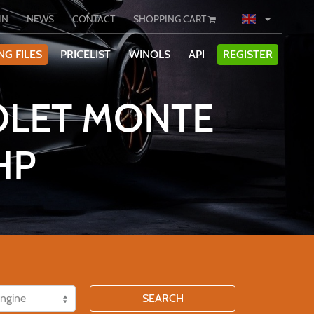
IN
NEWS
CONTACT
SHOPPING CART
NG FILES
PRICELIST
WINOLS
API
REGISTER
OLET MONTE
HP
SEARCH