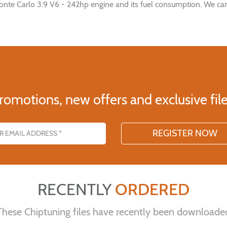
onte Carlo 3.9 V6 - 242hp engine and its fuel consumption. We can
romotions, new offers and exclusive file
s
RECENTLY
ORDERED
These Chiptuning files have recently been downloade