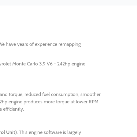
y. We have years of experience remapping
vrolet Monte Carlo 3.9 V6 - 242hp engine
r and torque, reduced fuel consumption, smoother
242hp engine produces more torque at lower RPM.
efficiently.
ol Unit)
. This engine software is largely