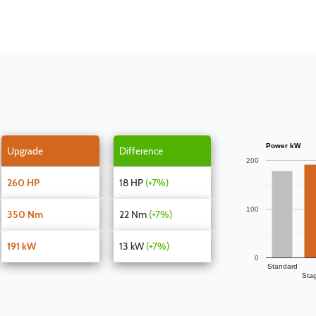
Power kW
Upgrade
Difference
200
260 HP
18 HP
(+7%)
100
350 Nm
22 Nm
(+7%)
191 kW
13 kW
(+7%)
0
Standard
Sta