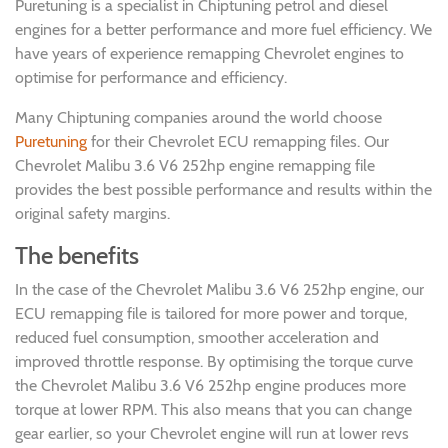
Puretuning is a specialist in Chiptuning petrol and diesel
engines for a better performance and more fuel efficiency. We
have years of experience remapping Chevrolet engines to
optimise for performance and efficiency.
Many Chiptuning companies around the world choose
Puretuning
for their Chevrolet ECU remapping files. Our
Chevrolet Malibu 3.6 V6 252hp engine remapping file
provides the best possible performance and results within the
original safety margins.
The benefits
In the case of the Chevrolet Malibu 3.6 V6 252hp engine, our
ECU remapping file is tailored for more power and torque,
reduced fuel consumption, smoother acceleration and
improved throttle response. By optimising the torque curve
the Chevrolet Malibu 3.6 V6 252hp engine produces more
torque at lower RPM. This also means that you can change
gear earlier, so your Chevrolet engine will run at lower revs