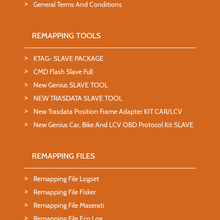
General Terms And Conditions
REMAPPING TOOLS
KTAG- SLAVE PACKAGE
CMD Flash Slave Full
New Genius SLAVE TOOL
NEW TRASDATA SLAVE TOOL
New Trasdata Position Frame Adapter KIT CAR/LCV
New Genius Car, Bike And LCV OBD Protocol Kit SLAVE
REMAPPING FILES
Remapping File Logset
Remapping File Fisker
Remapping File Maserati
Remapping File Eco Log