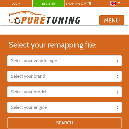
LOGIN
REGISTER
SHOPPING CART
MENU
Select your remapping file:
SEARCH