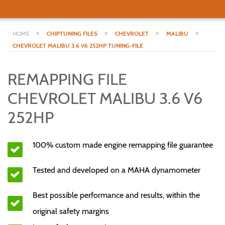
>
>
>
>
HOME
CHIPTUNING FILES
CHEVROLET
MALIBU
CHEVROLET MALIBU 3.6 V6 252HP TUNING-FILE
REMAPPING FILE
CHEVROLET MALIBU 3.6 V6
252HP
100% custom made engine remapping file guarantee
Tested and developed on a MAHA dynamometer
Best possible performance and results, within the
original safety margins