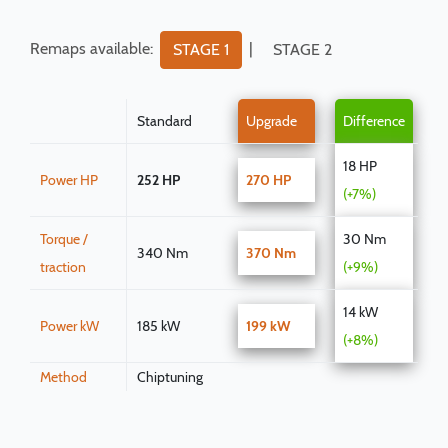
Remaps available:
|
STAGE 1
STAGE 2
Standard
Upgrade
Difference
18 HP
Power HP
252 HP
270 HP
(+7%)
Torque /
30 Nm
340 Nm
370 Nm
traction
(+9%)
14 kW
Power kW
185 kW
199 kW
(+8%)
Method
Chiptuning