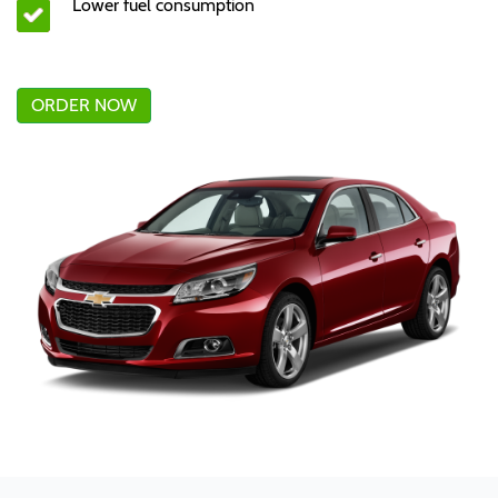
Lower fuel consumption
ORDER NOW