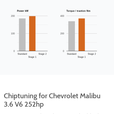
Power kW
Torque / traction Nm
200
400
100
200
0
0
Standard
Stage 2
Standard
Stage 2
Stage 1
Stage 1
Chiptuning for Chevrolet Malibu
3.6 V6 252hp