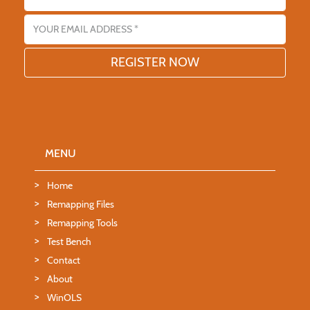
Email address
MENU
Home
Remapping Files
Remapping Tools
Test Bench
Contact
About
WinOLS