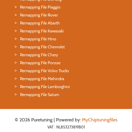
Remapping File Piaggio
Remapping File Rover
Remapping File Abarth
Remapping File Kawasaki
Remapping File Hino
Remapping File Chevrolet
Remapping File Chery
Remapping File Ponsse
Remapping File Volvo Trucks
Remapping File Mahindra
Remapping File Lamborghini
Remapping File Saturn
© 2026 Puretuning | Powered by:
MyChiptuningfiles
VAT : NL853273819B01