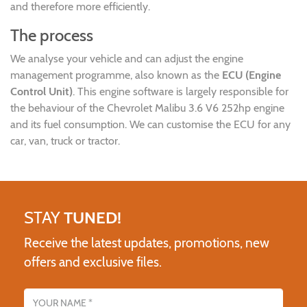
and therefore more efficiently.
The process
We analyse your vehicle and can adjust the engine
management programme, also known as the
ECU (Engine
Control Unit)
. This engine software is largely responsible for
the behaviour of the Chevrolet Malibu 3.6 V6 252hp engine
and its fuel consumption. We can customise the ECU for any
car, van, truck or tractor.
STAY
TUNED!
Receive the latest updates, promotions, new
offers and exclusive files.
Name