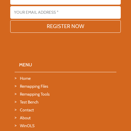
Email address
MENU
Home
Remapping Files
Remapping Tools
Test Bench
Contact
About
WinOLS