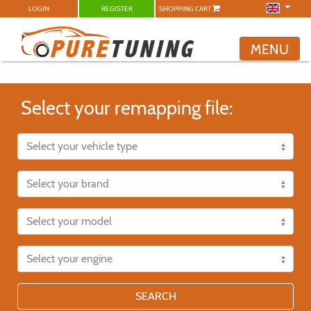
LOGIN
REGISTER
SHOPPING CART
MENU
Select your remapping file:
SEARCH