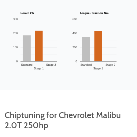
Power kW
Torque / traction Nm
300
600
200
400
100
200
0
0
Standard
Stage 2
Standard
Stage 2
Stage 1
Stage 1
Chiptuning for Chevrolet Malibu
2.0T 250hp