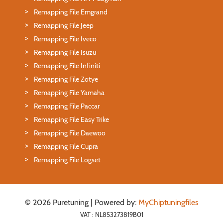
Remapping File Emgrand
Remapping File Jeep
Remapping File Iveco
Remapping File Isuzu
Remapping File Infiniti
Remapping File Zotye
Remapping File Yamaha
Remapping File Paccar
Remapping File Easy Trike
Remapping File Daewoo
Remapping File Cupra
Remapping File Logset
© 2026 Puretuning | Powered by:
MyChiptuningfiles
VAT : NL853273819B01