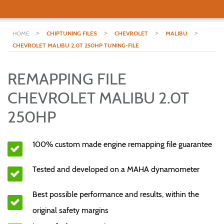
>
>
>
>
HOME
CHIPTUNING FILES
CHEVROLET
MALIBU
CHEVROLET MALIBU 2.0T 250HP TUNING-FILE
REMAPPING FILE
CHEVROLET MALIBU 2.0T
250HP
100% custom made engine remapping file guarantee
Tested and developed on a MAHA dynamometer
Best possible performance and results, within the
original safety margins