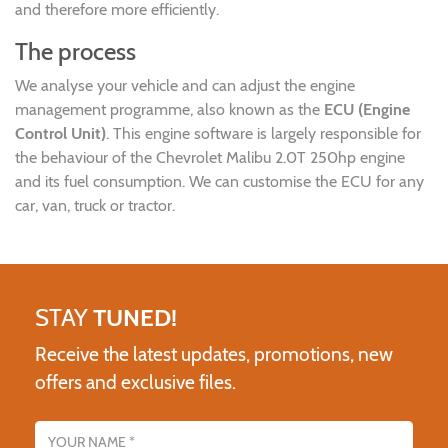
and therefore more efficiently.
The process
We analyse your vehicle and can adjust the engine
management programme, also known as the
ECU (Engine
Control Unit)
. This engine software is largely responsible for
the behaviour of the Chevrolet Malibu 2.0T 250hp engine
and its fuel consumption. We can customise the ECU for any
car, van, truck or tractor.
STAY
TUNED!
Receive the latest updates, promotions, new
offers and exclusive files.
Name