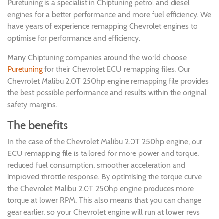
Puretuning is a specialist in Chiptuning petrol and diesel
engines for a better performance and more fuel efficiency. We
have years of experience remapping Chevrolet engines to
optimise for performance and efficiency.
Many Chiptuning companies around the world choose
Puretuning
for their Chevrolet ECU remapping files. Our
Chevrolet Malibu 2.0T 250hp engine remapping file provides
the best possible performance and results within the original
safety margins.
The benefits
In the case of the Chevrolet Malibu 2.0T 250hp engine, our
ECU remapping file is tailored for more power and torque,
reduced fuel consumption, smoother acceleration and
improved throttle response. By optimising the torque curve
the Chevrolet Malibu 2.0T 250hp engine produces more
torque at lower RPM. This also means that you can change
gear earlier, so your Chevrolet engine will run at lower revs