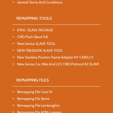
General Terms And Conditions
REMAPPING TOOLS
KTAG- SLAVE PACKAGE
CMD Flash Slave Full
New Genius SLAVE TOOL
NEW TRASDATA SLAVE TOOL
New Trasdata Position Frame Adapter KIT CAR/LCV
New Genius Car, Bike And LCV OBD Protocol Kit SLAVE
REMAPPING FILES
Remapping File Case IH
Remapping File Same
Remapping File Lamborghini
Remapping File AFM-Logman