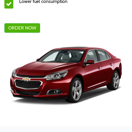
Lower fuel consumption
ORDER NOW