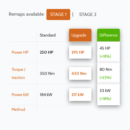
Remaps available:
|
STAGE 1
STAGE 2
Standard
Upgrade
Difference
45 HP
Power HP
250 HP
295 HP
(+18%)
Torque /
80 Nm
350 Nm
430 Nm
traction
(+23%)
33 kW
Power kW
184 kW
217 kW
(+18%)
Method