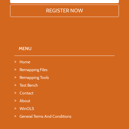
MENU
Home
Remapping Files
Remapping Tools
Test Bench
Contact
About
WinOLS
General Terms And Conditions