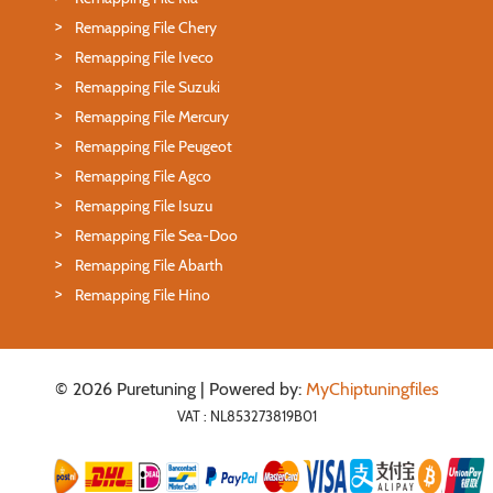
Remapping File Chery
Remapping File Iveco
Remapping File Suzuki
Remapping File Mercury
Remapping File Peugeot
Remapping File Agco
Remapping File Isuzu
Remapping File Sea-Doo
Remapping File Abarth
Remapping File Hino
© 2026 Puretuning | Powered by:
MyChiptuningfiles
VAT : NL853273819B01