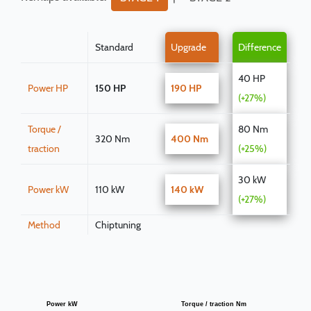
Standard
Upgrade
Difference
40 HP
Power HP
150 HP
190 HP
(+27%)
Torque /
80 Nm
320 Nm
400 Nm
traction
(+25%)
30 kW
Power kW
110 kW
140 kW
(+27%)
Method
Chiptuning
Power kW
Torque / traction Nm