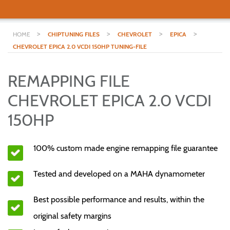
>
>
>
>
HOME
CHIPTUNING FILES
CHEVROLET
EPICA
CHEVROLET EPICA 2.0 VCDI 150HP TUNING-FILE
REMAPPING FILE
CHEVROLET EPICA 2.0 VCDI
150HP
100% custom made engine remapping file guarantee
Tested and developed on a MAHA dynamometer
Best possible performance and results, within the
original safety margins