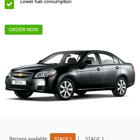
Lower fuel consumption
ORDER NOW
Remaps available:
|
STAGE 1
STAGE 2