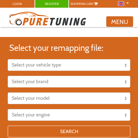
LOGIN
REGISTER
SHOPPING CART
MENU
Select your remapping file:
SEARCH