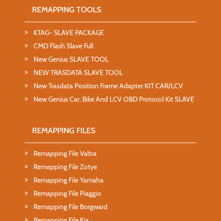
REMAPPING TOOLS
KTAG- SLAVE PACKAGE
CMD Flash Slave Full
New Genius SLAVE TOOL
NEW TRASDATA SLAVE TOOL
New Trasdata Position Frame Adapter KIT CAR/LCV
New Genius Car, Bike And LCV OBD Protocol Kit SLAVE
REMAPPING FILES
Remapping File Valtra
Remapping File Zotye
Remapping File Yamaha
Remapping File Piaggio
Remapping File Borgward
Remapping File Kia