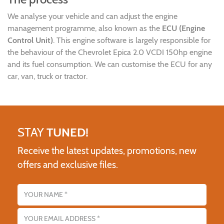
We analyse your vehicle and can adjust the engine
management programme, also known as the
ECU (Engine
Control Unit)
. This engine software is largely responsible for
the behaviour of the Chevrolet Epica 2.0 VCDI 150hp engine
and its fuel consumption. We can customise the ECU for any
car, van, truck or tractor.
STAY
TUNED!
Receive the latest updates, promotions, new
offers and exclusive files.
Name
Email address