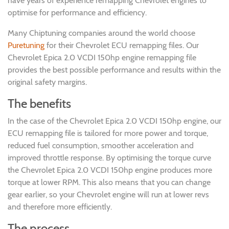
have years of experience remapping Chevrolet engines to
optimise for performance and efficiency.
Many Chiptuning companies around the world choose
Puretuning
for their Chevrolet ECU remapping files. Our
Chevrolet Epica 2.0 VCDI 150hp engine remapping file
provides the best possible performance and results within the
original safety margins.
The benefits
In the case of the Chevrolet Epica 2.0 VCDI 150hp engine, our
ECU remapping file is tailored for more power and torque,
reduced fuel consumption, smoother acceleration and
improved throttle response. By optimising the torque curve
the Chevrolet Epica 2.0 VCDI 150hp engine produces more
torque at lower RPM. This also means that you can change
gear earlier, so your Chevrolet engine will run at lower revs
and therefore more efficiently.
The process