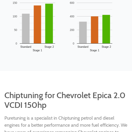
150
600
100
400
50
200
0
0
Standard
Stage 2
Standard
Stage 2
Stage 1
Stage 1
Chiptuning for Chevrolet Epica 2.0
VCDI 150hp
Puretuning is a specialist in Chiptuning petrol and diesel
engines for a better performance and more fuel efficiency. We