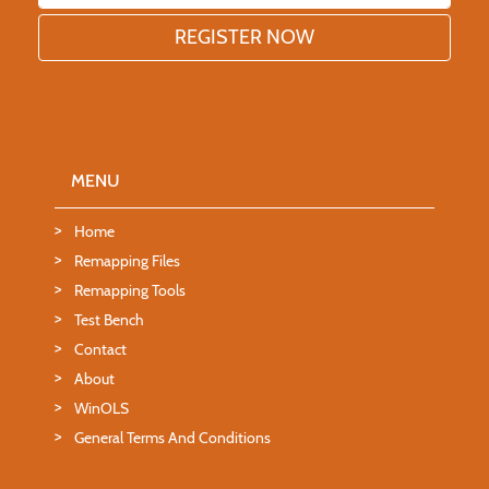
MENU
Home
Remapping Files
Remapping Tools
Test Bench
Contact
About
WinOLS
General Terms And Conditions