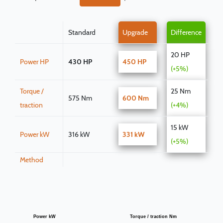
Standard
Upgrade
Difference
20 HP
Power HP
430 HP
450 HP
(+5%)
Torque /
25 Nm
575 Nm
600 Nm
traction
(+4%)
15 kW
Power kW
316 kW
331 kW
(+5%)
Method
Power kW
Torque / traction Nm