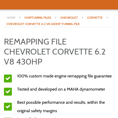
>
>
>
>
HOME
CHIPTUNING FILES
CHEVROLET
CORVETTE
CHEVROLET CORVETTE 6.2 V8 430HP TUNING-FILE
REMAPPING FILE
CHEVROLET CORVETTE 6.2
V8 430HP
100% custom made engine remapping file guarantee
Tested and developed on a MAHA dynamometer
Best possible performance and results, within the
original safety margins