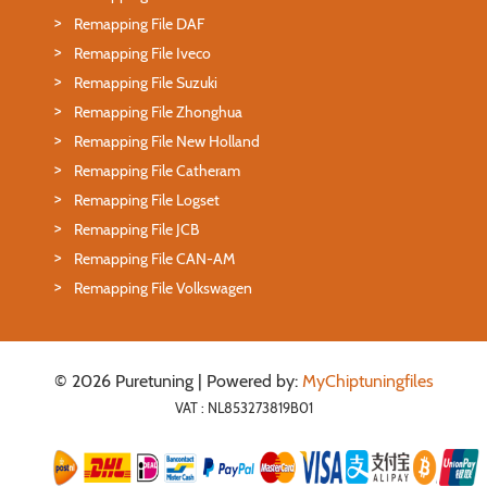
Remapping File DAF
Remapping File Iveco
Remapping File Suzuki
Remapping File Zhonghua
Remapping File New Holland
Remapping File Catheram
Remapping File Logset
Remapping File JCB
Remapping File CAN-AM
Remapping File Volkswagen
© 2026 Puretuning | Powered by:
MyChiptuningfiles
VAT : NL853273819B01