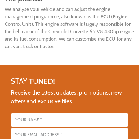
We analyse your vehicle and can adjust the engine
management programme, also known as the
ECU (Engine
Control Unit)
. This engine software is largely responsible for
the behaviour of the Chevrolet Corvette 6.2 V8 430hp engine
and its fuel consumption. We can customise the ECU for any
car, van, truck or tractor.
STAY
TUNED!
Receive the latest updates, promotions, new
offers and exclusive files.
Name
Email address