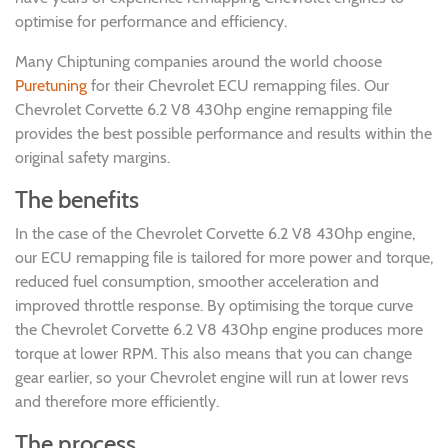
optimise for performance and efficiency.
Many Chiptuning companies around the world choose
Puretuning
for their Chevrolet ECU remapping files. Our
Chevrolet Corvette 6.2 V8 430hp engine remapping file
provides the best possible performance and results within the
original safety margins.
The benefits
In the case of the Chevrolet Corvette 6.2 V8 430hp engine,
our ECU remapping file is tailored for more power and torque,
reduced fuel consumption, smoother acceleration and
improved throttle response. By optimising the torque curve
the Chevrolet Corvette 6.2 V8 430hp engine produces more
torque at lower RPM. This also means that you can change
gear earlier, so your Chevrolet engine will run at lower revs
and therefore more efficiently.
The process