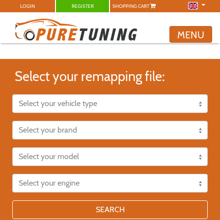
LOGIN
REGISTER
SHOPPING CART
MENU
Select your remapping file:
SEARCH