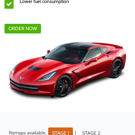
Lower fuel consumption
ORDER NOW
Remaps available:
|
STAGE 1
STAGE 2