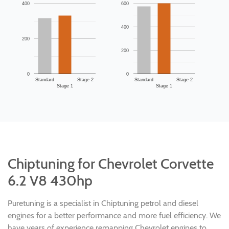
400
600
400
200
200
0
0
Standard
Stage 2
Standard
Stage 2
Stage 1
Stage 1
Chiptuning for Chevrolet Corvette
6.2 V8 430hp
Puretuning is a specialist in Chiptuning petrol and diesel
engines for a better performance and more fuel efficiency. We
have years of experience remapping Chevrolet engines to