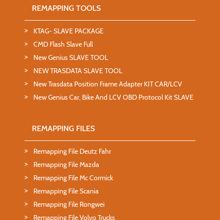
REMAPPING TOOLS
KTAG- SLAVE PACKAGE
CMD Flash Slave Full
New Genius SLAVE TOOL
NEW TRASDATA SLAVE TOOL
New Trasdata Position Frame Adapter KIT CAR/LCV
New Genius Car, Bike And LCV OBD Protocol Kit SLAVE
REMAPPING FILES
Remapping File Deutz Fahr
Remapping File Mazda
Remapping File Mc Cormick
Remapping File Scania
Remapping File Rongwei
Remapping File Volvo Trucks