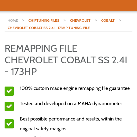
>
>
>
>
HOME
CHIPTUNING FILES
CHEVROLET
COBALT
CHEVROLET COBALT SS 2.4I - 173HP TUNING-FILE
REMAPPING FILE
CHEVROLET COBALT SS 2.4I
- 173HP
100% custom made engine remapping file guarantee
Tested and developed on a MAHA dynamometer
Best possible performance and results, within the
original safety margins