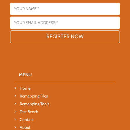
Name
Email address
MENU
Home
Remapping Files
Remapping Tools
Test Bench
Contact
About