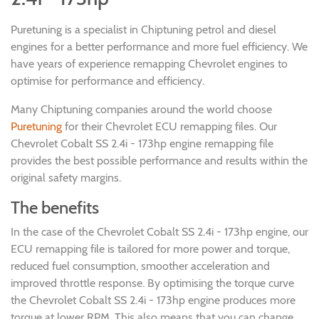
Puretuning is a specialist in Chiptuning petrol and diesel
engines for a better performance and more fuel efficiency. We
have years of experience remapping Chevrolet engines to
optimise for performance and efficiency.
Many Chiptuning companies around the world choose
Puretuning
for their Chevrolet ECU remapping files. Our
Chevrolet Cobalt SS 2.4i - 173hp engine remapping file
provides the best possible performance and results within the
original safety margins.
The benefits
In the case of the Chevrolet Cobalt SS 2.4i - 173hp engine, our
ECU remapping file is tailored for more power and torque,
reduced fuel consumption, smoother acceleration and
improved throttle response. By optimising the torque curve
the Chevrolet Cobalt SS 2.4i - 173hp engine produces more
torque at lower RPM. This also means that you can change