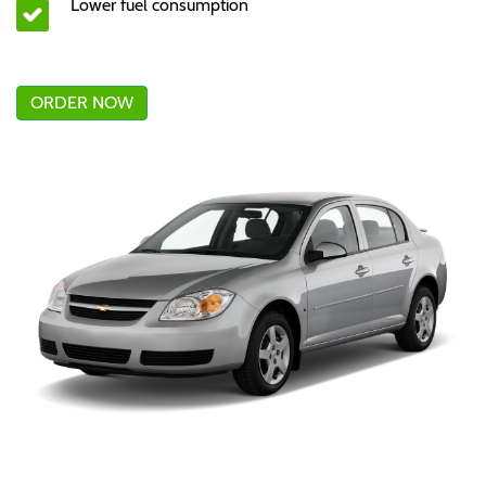
Lower fuel consumption
ORDER NOW