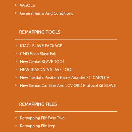
WinOLS
General Terms And Conditions
REMAPPING TOOLS
KTAG- SLAVE PACKAGE
CMD Flash Slave Full
New Genius SLAVE TOOL
NEW TRASDATA SLAVE TOOL
New Trasdata Position Frame Adapter KIT CAR/LCV
New Genius Car, Bike And LCV OBD Protocol Kit SLAVE
REMAPPING FILES
Remapping File Easy Trike
Remapping File Jeep