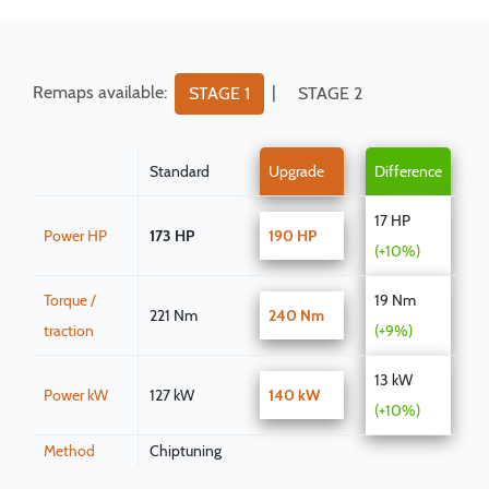
Remaps available:
|
STAGE 1
STAGE 2
Standard
Upgrade
Difference
17 HP
Power HP
173 HP
190 HP
(+10%)
Torque /
19 Nm
221 Nm
240 Nm
traction
(+9%)
13 kW
Power kW
127 kW
140 kW
(+10%)
Method
Chiptuning