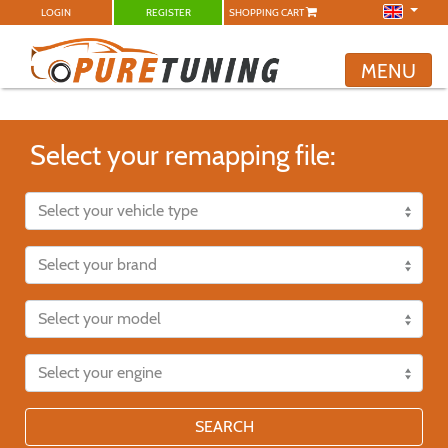
LOGIN
REGISTER
SHOPPING CART
MENU
Select your remapping file:
SEARCH