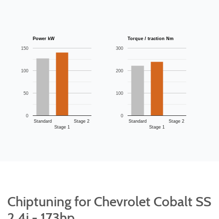
Power kW
Torque / traction Nm
150
300
100
200
50
100
0
0
Standard
Stage 2
Standard
Stage 2
Stage 1
Stage 1
Chiptuning for Chevrolet Cobalt SS
2.4i - 173hp