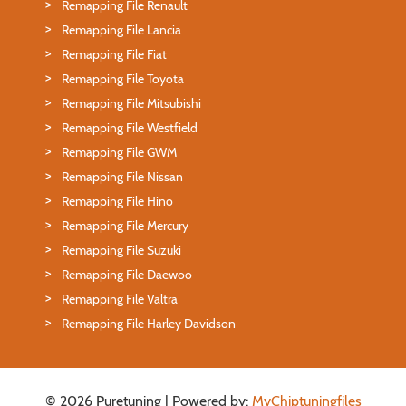
Remapping File Renault
Remapping File Lancia
Remapping File Fiat
Remapping File Toyota
Remapping File Mitsubishi
Remapping File Westfield
Remapping File GWM
Remapping File Nissan
Remapping File Hino
Remapping File Mercury
Remapping File Suzuki
Remapping File Daewoo
Remapping File Valtra
Remapping File Harley Davidson
© 2026 Puretuning | Powered by:
MyChiptuningfiles