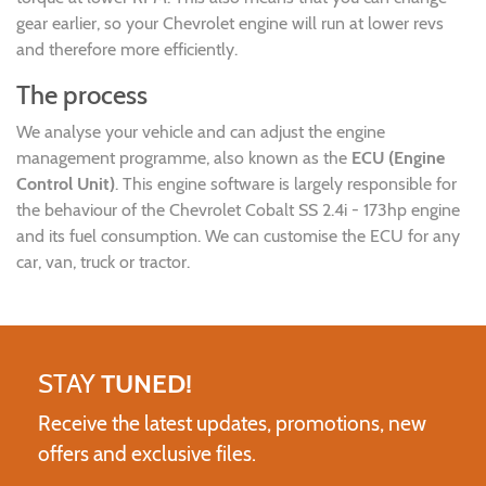
gear earlier, so your Chevrolet engine will run at lower revs
and therefore more efficiently.
The process
We analyse your vehicle and can adjust the engine
management programme, also known as the
ECU (Engine
Control Unit)
. This engine software is largely responsible for
the behaviour of the Chevrolet Cobalt SS 2.4i - 173hp engine
and its fuel consumption. We can customise the ECU for any
car, van, truck or tractor.
STAY
TUNED!
Receive the latest updates, promotions, new
offers and exclusive files.