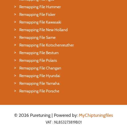
Remapping File Hummer
Remapping File Fisker
Remapping File Kawasaki
Remapping File New Holland
Remapping File Same
Remapping File Kotschenreuther
Remapping File Besturn
Remapping File Polaris
Remapping File Changan
Remapping File Hyundai
Remapping File Yamaha
Remapping File Porsche
© 2026 Puretuning | Powered by:
MyChiptuningfiles
VAT : NL853273819B01