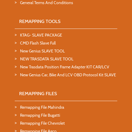
General Terms And Conditions
REMAPPING TOOLS
KTAG- SLAVE PACKAGE
CMD Flash Slave Full
New Genius SLAVE TOOL
NEW TRASDATA SLAVE TOOL
New Trasdata Position Frame Adapter KIT CAR/LCV
New Genius Car, Bike And LCV OBD Protocol Kit SLAVE
REMAPPING FILES
Remapping File Mahindra
Remapping File Bugatti
Remapping File Chevrolet
Remapping File Agco