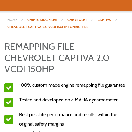
>
>
>
>
HOME
CHIPTUNING FILES
CHEVROLET
CAPTIVA
CHEVROLET CAPTIVA 2.0 VCDI 150HP TUNING-FILE
REMAPPING FILE
CHEVROLET CAPTIVA 2.0
VCDI 150HP
100% custom made engine remapping file guarantee
Tested and developed on a MAHA dynamometer
Best possible performance and results, within the
original safety margins