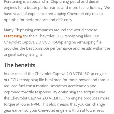
Puretuning is a specialist in Chiptuning petrol and diesel
engines for a better performance and more fuel efficiency. We
have years of experience remapping Chevrolet engines to
optimise for performance and efficiency.
Many Chiptuning companies around the world choose
Puretuning
for their Chevrolet ECU remapping files. Our
Chevrolet Captiva 2.0 VCDI 150hp engine remapping file
provides the best possible performance and results within the
original safety margins.
The benefits
In the case of the Chevrolet Captiva 2.0 VCDI 150hp engine,
our ECU remapping file is tailored for more power and torque,
reduced fuel consumption, smoother acceleration and
improved throttle response. By optimising the torque curve
the Chevrolet Captiva 2.0 VCDI 150hp engine produces more
torque at lower RPM. This also means that you can change
gear earlier, so your Chevrolet engine will run at lower revs