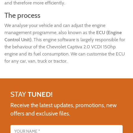
and therefore more efficiently.
The process
We analyse your vehicle and can adjust the engine
management programme, also known as the
ECU (Engine
Control Unit)
. This engine software is largely responsible for
the behaviour of the Chevrolet Captiva 2.0 VCDI 150hp
engine and its fuel consumption. We can customise the ECU
for any car, van, truck or tractor.
STAY
TUNED!
Receive the latest updates, promotions, new
offers and exclusive files.
Name