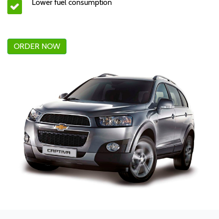
Lower fuel consumption
ORDER NOW