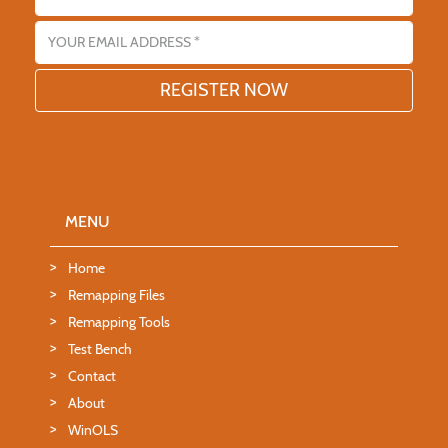
Email address
MENU
Home
Remapping Files
Remapping Tools
Test Bench
Contact
About
WinOLS