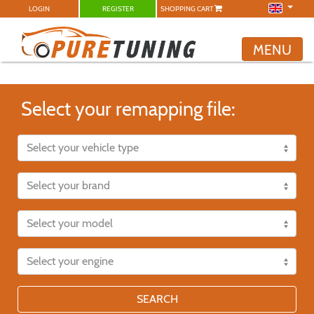
LOGIN
REGISTER
SHOPPING CART
MENU
Select your remapping file:
SEARCH