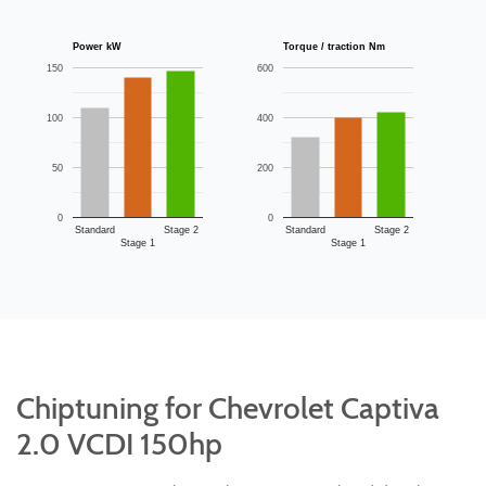
Power kW
Torque / traction Nm
150
600
100
400
50
200
0
0
Standard
Stage 2
Standard
Stage 2
Stage 1
Stage 1
Chiptuning for Chevrolet Captiva
2.0 VCDI 150hp