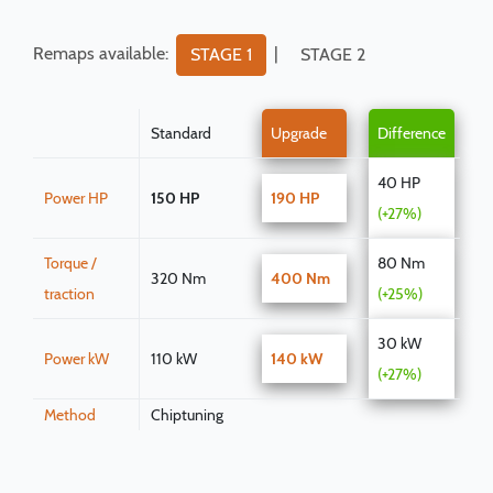
Remaps available:
|
STAGE 1
STAGE 2
Standard
Upgrade
Difference
40 HP
Power HP
150 HP
190 HP
(+27%)
Torque /
80 Nm
320 Nm
400 Nm
traction
(+25%)
30 kW
Power kW
110 kW
140 kW
(+27%)
Method
Chiptuning