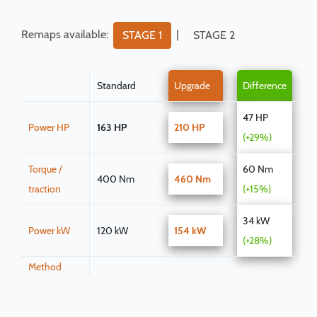
Remaps available:
|
STAGE 1
STAGE 2
Standard
Upgrade
Difference
47 HP
Power HP
163 HP
210 HP
(+29%)
Torque /
60 Nm
400 Nm
460 Nm
traction
(+15%)
34 kW
Power kW
120 kW
154 kW
(+28%)
Method