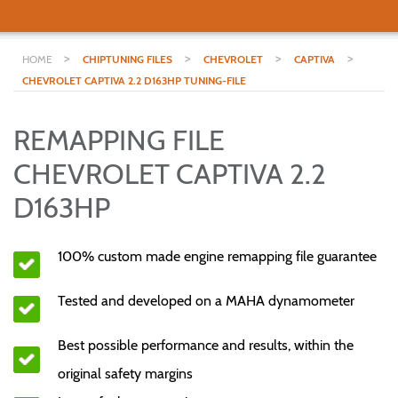
>
>
>
>
HOME
CHIPTUNING FILES
CHEVROLET
CAPTIVA
CHEVROLET CAPTIVA 2.2 D163HP TUNING-FILE
REMAPPING FILE
CHEVROLET CAPTIVA 2.2
D163HP
100% custom made engine remapping file guarantee
Tested and developed on a MAHA dynamometer
Best possible performance and results, within the
original safety margins