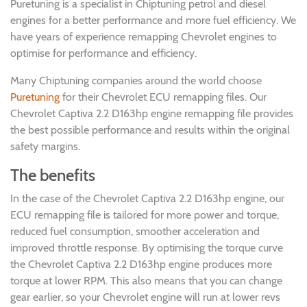
Puretuning is a specialist in Chiptuning petrol and diesel
engines for a better performance and more fuel efficiency. We
have years of experience remapping Chevrolet engines to
optimise for performance and efficiency.
Many Chiptuning companies around the world choose
Puretuning
for their Chevrolet ECU remapping files. Our
Chevrolet Captiva 2.2 D163hp engine remapping file provides
the best possible performance and results within the original
safety margins.
The benefits
In the case of the Chevrolet Captiva 2.2 D163hp engine, our
ECU remapping file is tailored for more power and torque,
reduced fuel consumption, smoother acceleration and
improved throttle response. By optimising the torque curve
the Chevrolet Captiva 2.2 D163hp engine produces more
torque at lower RPM. This also means that you can change
gear earlier, so your Chevrolet engine will run at lower revs