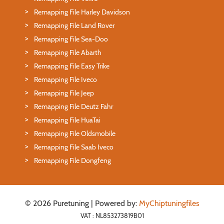
Remapping File Harley Davidson
Remapping File Land Rover
Remapping File Sea-Doo
Remapping File Abarth
Remapping File Easy Trike
Remapping File Iveco
Remapping File Jeep
Remapping File Deutz Fahr
Remapping File HuaTai
Remapping File Oldsmobile
Remapping File Saab Iveco
Remapping File Dongfeng
© 2026 Puretuning | Powered by:
MyChiptuningfiles
VAT : NL853273819B01