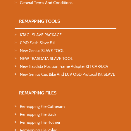
General Terms And Conditions
REMAPPING TOOLS
KTAG- SLAVE PACKAGE
CMD Flash Slave Full
New Genius SLAVE TOOL
NEW TRASDATA SLAVE TOOL
New Trasdata Position Frame Adapter KIT CAR/LCV
New Genius Car, Bike And LCV OBD Protocol Kit SLAVE
REMAPPING FILES
Remapping File Catheram
Remapping File Buick
Remapping File Holmer
Remapping File Volvo