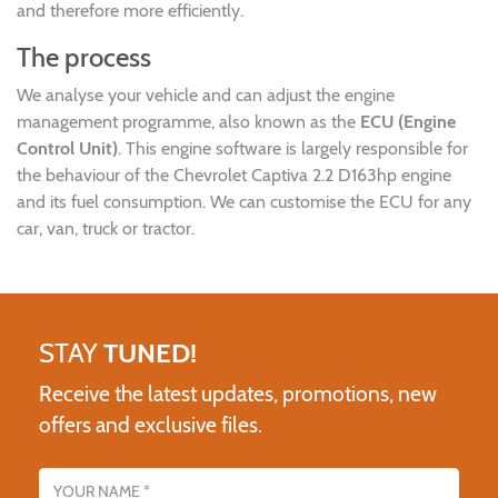
and therefore more efficiently.
The process
We analyse your vehicle and can adjust the engine
management programme, also known as the
ECU (Engine
Control Unit)
. This engine software is largely responsible for
the behaviour of the Chevrolet Captiva 2.2 D163hp engine
and its fuel consumption. We can customise the ECU for any
car, van, truck or tractor.
STAY
TUNED!
Receive the latest updates, promotions, new
offers and exclusive files.
Name