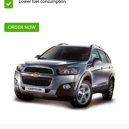
Lower fuel consumption
ORDER NOW