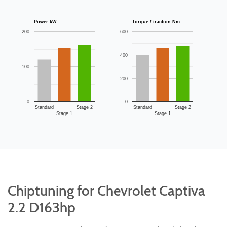
Power kW
Torque / traction Nm
200
600
400
100
200
0
0
Standard
Stage 2
Standard
Stage 2
Stage 1
Stage 1
Chiptuning for Chevrolet Captiva
2.2 D163hp