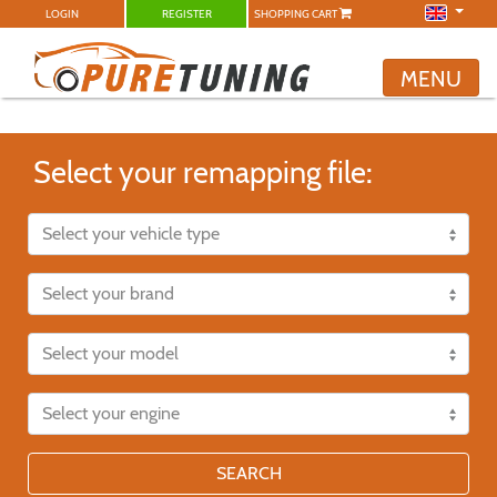
LOGIN
REGISTER
SHOPPING CART
MENU
Select your remapping file:
SEARCH