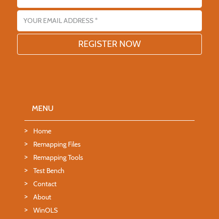
Email address
MENU
Home
Remapping Files
Remapping Tools
Test Bench
Contact
About
WinOLS